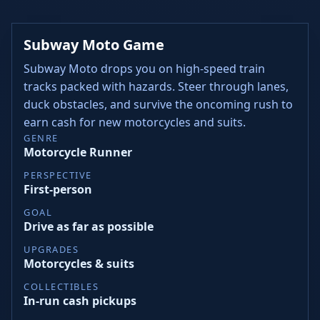
Subway Moto Game
Subway Moto drops you on high-speed train
tracks packed with hazards. Steer through lanes,
duck obstacles, and survive the oncoming rush to
earn cash for new motorcycles and suits.
GENRE
Motorcycle Runner
PERSPECTIVE
First-person
GOAL
Drive as far as possible
UPGRADES
Motorcycles & suits
COLLECTIBLES
In-run cash pickups