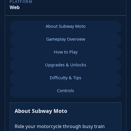
PLATFORM
Web
About Subway Moto
Gameplay Overview
How to Play
Upgrades & Unlocks
Difficulty & Tips
Controls
About Subway Moto
Ride your motorcycle through busy train