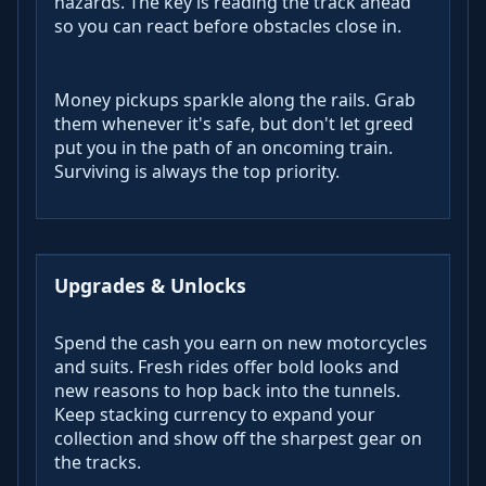
hazards. The key is reading the track ahead
so you can react before obstacles close in.
Money pickups sparkle along the rails. Grab
them whenever it's safe, but don't let greed
put you in the path of an oncoming train.
Surviving is always the top priority.
Upgrades & Unlocks
Spend the cash you earn on new motorcycles
and suits. Fresh rides offer bold looks and
new reasons to hop back into the tunnels.
Keep stacking currency to expand your
collection and show off the sharpest gear on
the tracks.