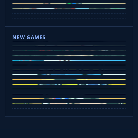
Mad Trails
Tap Drift
Wheelie Party
Hill Sprint
NEW GAMES
Drift Rush
Office Fury
Sorry Bob
Five Nights at Epsteins
Crazy Shark
Ice Baby Quest
Slap Champions
Animal Craft
Spin Blast
Car Chaos
Jelly Runner
Bounce Path
Cowboy Safari
Robber Run