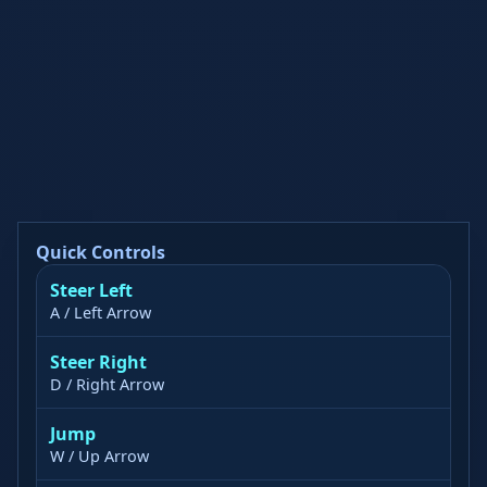
Quick Controls
Steer Left
A / Left Arrow
Steer Right
D / Right Arrow
Jump
W / Up Arrow