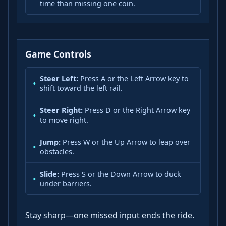
time than missing one coin.
Game Controls
Steer Left:
Press A or the Left Arrow key to
shift toward the left rail.
Steer Right:
Press D or the Right Arrow key
to move right.
Jump:
Press W or the Up Arrow to leap over
obstacles.
Slide:
Press S or the Down Arrow to duck
under barriers.
Stay sharp—one missed input ends the ride.