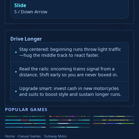
Slide
S / Down Arrow
Drive Longer
Stay centered: beginning runs throw light traffic
—hug the middle track to react faster.
Read the rails: oncoming trains signal from a
distance. Shift early so you are never boxed in.
Upgrade smart: invest cash in new motorcycles
and suits to boost style and sustain longer runs.
POPULAR GAMES
Speed Slope
Geometry
2v2.io
Stickman
Loop Crash
Golf Hit
Dash
Wacky Flip
Curve Rush
Steal
Hook
Slope Rider
Hyper Tunnel
Meltdown
Brainrots
Home
Casual Games
Subway Moto