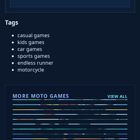
Tags
casual games
kids games
car games
sports games
endless runner
motorcycle
MORE MOTO GAMES
VIEW ALL
Ramp Xtreme
Moto X3M
Subway Moto
Drive Mad
Traffic Road
Bike Xtreme
Crafty Car