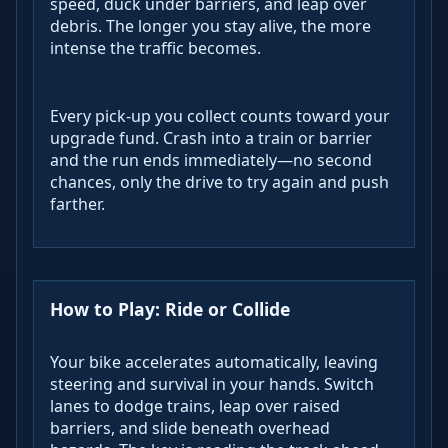
speed, duck under barriers, and leap over
debris. The longer you stay alive, the more
intense the traffic becomes.
Every pick-up you collect counts toward your
upgrade fund. Crash into a train or barrier
and the run ends immediately—no second
chances, only the drive to try again and push
farther.
How to Play: Ride or Collide
Your bike accelerates automatically, leaving
steering and survival in your hands. Switch
lanes to dodge trains, leap over raised
barriers, and slide beneath overhead