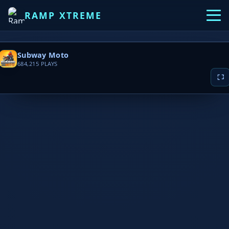
RAMP XTREME
Subway Moto
684,215
PLAYS
▶ PLAY NOW