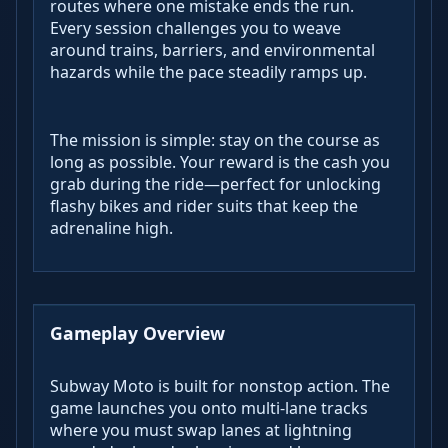
routes where one mistake ends the run.
Every session challenges you to weave
around trains, barriers, and environmental
hazards while the pace steadily ramps up.
The mission is simple: stay on the course as
long as possible. Your reward is the cash you
grab during the ride—perfect for unlocking
flashy bikes and rider suits that keep the
adrenaline high.
Gameplay Overview
Subway Moto is built for nonstop action. The
game launches you onto multi-lane tracks
where you must swap lanes at lightning