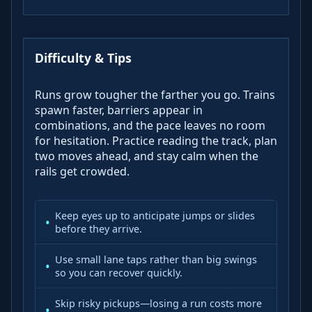
Difficulty & Tips
Runs grow tougher the farther you go. Trains
spawn faster, barriers appear in
combinations, and the pace leaves no room
for hesitation. Practice reading the track, plan
two moves ahead, and stay calm when the
rails get crowded.
Keep eyes up to anticipate jumps or slides
before they arrive.
Use small lane taps rather than big swings
so you can recover quickly.
Skip risky pickups—losing a run costs more