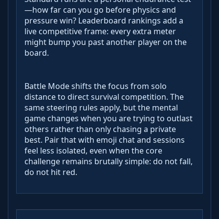
—how far can you go before physics and
pressure win? Leaderboard rankings add a
live competitive frame: every extra meter
might bump you past another player on the
board.
Battle Mode shifts the focus from solo
distance to direct survival competition. The
same steering rules apply, but the mental
game changes when you are trying to outlast
others rather than only chasing a private
best. Pair that with emoji chat and sessions
feel less isolated, even when the core
challenge remains brutally simple: do not fall,
do not hit red.