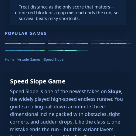
Treat distance as the only score that matters—
one red block or a gap misread ends the run, so
survival beats risky shortcuts.
POPULAR GAMES
Speed Slope
Geometry
2v2.io
Stickman
Loop Crash
Golf Hit
Dash
Wacky Flip
Curve Rush
Steal
Hook
Slope Rider
Hyper Tunnel
Meltdown
Brainrots
Home
Arcade Games
Speed Slope
Speed Slope Game
Speed Slope is one of the newest takes on
Slope
,
the widely played high-speed endless runner. You
guide a rolling ball down an infinite three-
dimensional incline packed with obstacles, tight
corners, and sudden drops. Like the classic, one
mistake ends the run—but this variant layers