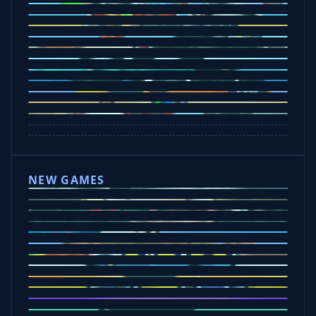
Ramp Xtreme
Moto X3M
Subway Moto
Drive Mad
Traffic Road
Bike Xtreme
Crafty Car
Mad Trails
Tap Drift
Wheelie Party
Hill Sprint
NEW GAMES
Drift Rush
Office Fury
Sorry Bob
Five Nights at Epsteins
Crazy Shark
Ice Baby Quest
Slap Champions
Animal Craft
Spin Blast
Car Chaos
Jelly Runner