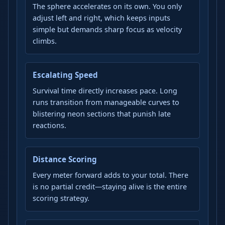
The sphere accelerates on its own. You only
adjust left and right, which keeps inputs
simple but demands sharp focus as velocity
climbs.
Escalating Speed
Survival time directly increases pace. Long
runs transition from manageable curves to
blistering neon sections that punish late
reactions.
Distance Scoring
Every meter forward adds to your total. There
is no partial credit—staying alive is the entire
scoring strategy.