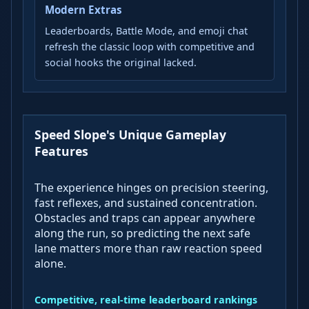
Modern Extras
Leaderboards, Battle Mode, and emoji chat
refresh the classic loop with competitive and
social hooks the original lacked.
Speed Slope's Unique Gameplay
Features
The experience hinges on precision steering,
fast reflexes, and sustained concentration.
Obstacles and traps can appear anywhere
along the run, so predicting the next safe
lane matters more than raw reaction speed
alone.
Competitive, real-time leaderboard rankings