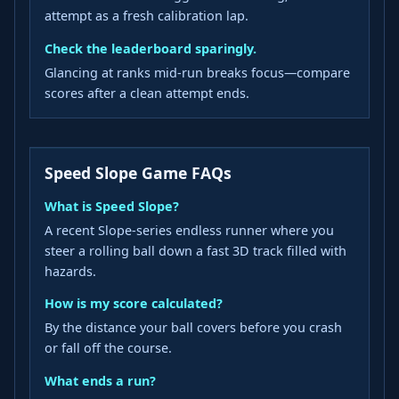
attempt as a fresh calibration lap.
Check the leaderboard sparingly.
Glancing at ranks mid-run breaks focus—compare
scores after a clean attempt ends.
Speed Slope Game FAQs
What is Speed Slope?
A recent Slope-series endless runner where you
steer a rolling ball down a fast 3D track filled with
hazards.
How is my score calculated?
By the distance your ball covers before you crash
or fall off the course.
What ends a run?