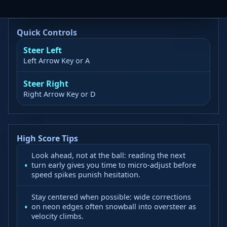
Quick Controls
Steer Left
Left Arrow Key or A
Steer Right
Right Arrow Key or D
High Score Tips
Look ahead, not at the ball: reading the next
turn early gives you time to micro-adjust before
speed spikes punish hesitation.
Stay centered when possible: wide corrections
on neon edges often snowball into oversteer as
velocity climbs.