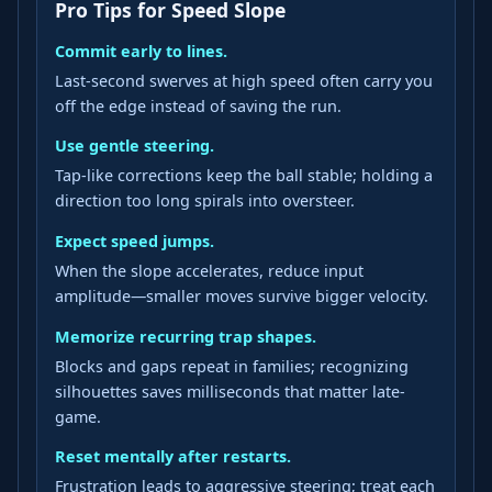
Pro Tips for Speed Slope
Commit early to lines.
Last-second swerves at high speed often carry you
off the edge instead of saving the run.
Use gentle steering.
Tap-like corrections keep the ball stable; holding a
direction too long spirals into oversteer.
Expect speed jumps.
When the slope accelerates, reduce input
amplitude—smaller moves survive bigger velocity.
Memorize recurring trap shapes.
Blocks and gaps repeat in families; recognizing
silhouettes saves milliseconds that matter late-
game.
Reset mentally after restarts.
Frustration leads to aggressive steering; treat each