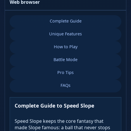
Web browser
Complete Guide
Unique Features
How to Play
Battle Mode
Pro Tips
FAQs
Complete Guide to Speed Slope
Speed Slope keeps the core fantasy that
made Slope famous: a ball that never stops