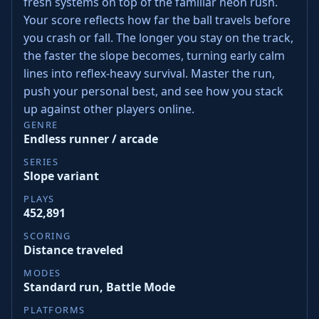
fresh systems on top of the familiar neon rush.
Your score reflects how far the ball travels before
you crash or fall. The longer you stay on the track,
the faster the slope becomes, turning early calm
lines into reflex-heavy survival. Master the run,
push your personal best, and see how you stack
up against other players online.
GENRE
Endless runner / arcade
SERIES
Slope variant
PLAYS
452,891
SCORING
Distance traveled
MODES
Standard run, Battle Mode
PLATFORMS