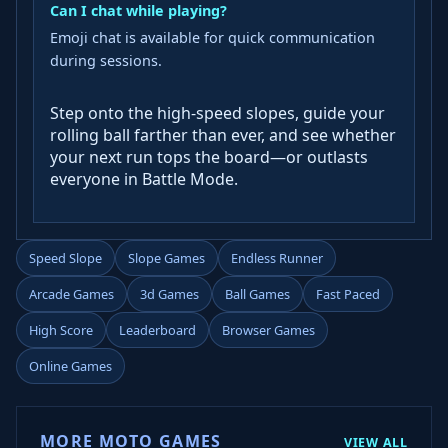
Can I chat while playing?
Emoji chat is available for quick communication
during sessions.
Step onto the high-speed slopes, guide your
rolling ball farther than ever, and see whether
your next run tops the board—or outlasts
everyone in Battle Mode.
Speed Slope
Slope Games
Endless Runner
Arcade Games
3d Games
Ball Games
Fast Paced
High Score
Leaderboard
Browser Games
Online Games
MORE MOTO GAMES
VIEW ALL