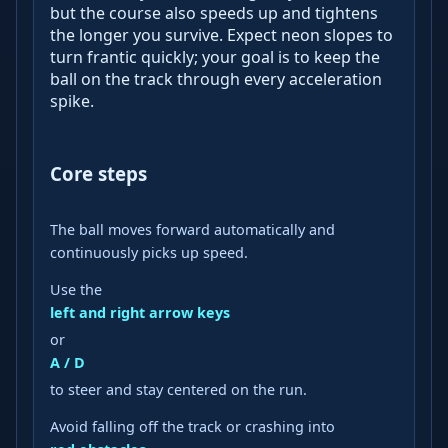
but the course also speeds up and tightens
the longer you survive. Expect neon slopes to
turn frantic quickly; your goal is to keep the
ball on the track through every acceleration
spike.
Core steps
The ball moves forward automatically and
continuously picks up speed.
Use the
left and right arrow keys
or
A / D
to steer and stay centered on the run.
Avoid falling off the track or crashing into