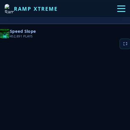
RAMP XTREME
Speed Slope
452,891
PLAYS
▶ PLAY NOW