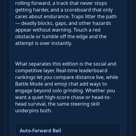
rolling forward, a track that never stops
getting harder, and a scoreboard that only
cares about endurance. Traps litter the path
— deadly blocks, gaps, and other hazards
appear without warning. Touch a red
obstacle or tumble off the edge and the
attempt is over instantly.
What separates this edition is the social and
competitive layer. Real-time leaderboard
rankings let you compare distance live, while
Battle Mode and emoji chat add ways to
engage beyond solo grinding. Whether you
want a quiet high-score chase or head-to-
head survival, the same steering skill
underpins both.
Auto-Forward Ball