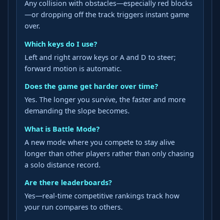
Any collision with obstacles—especially red blocks
—or dropping off the track triggers instant game
over.
Which keys do I use?
Left and right arrow keys or A and D to steer;
forward motion is automatic.
Does the game get harder over time?
Yes. The longer you survive, the faster and more
demanding the slope becomes.
What is Battle Mode?
A new mode where you compete to stay alive
longer than other players rather than only chasing
a solo distance record.
Are there leaderboards?
Yes—real-time competitive rankings track how
your run compares to others.