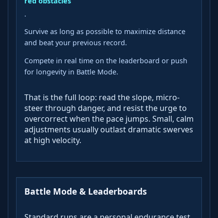
red obstacles
.
Survive as long as possible to maximize distance
and beat your previous record.
Compete in real time on the leaderboard or push
for longevity in Battle Mode.
That is the full loop: read the slope, micro-
steer through danger, and resist the urge to
overcorrect when the pace jumps. Small, calm
adjustments usually outlast dramatic swerves
at high velocity.
Battle Mode & Leaderboards
Standard runs are a personal endurance test