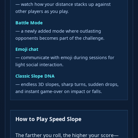
— watch how your distance stacks up against
other players as you play.
Battle Mode
— a newly added mode where outlasting
opponents becomes part of the challenge.
Emoji chat
— communicate with emoji during sessions for
light social interaction.
Classic Slope DNA
— endless 3D slopes, sharp turns, sudden drops,
and instant game-over on impact or falls.
How to Play Speed Slope
The farther you roll, the higher your score—