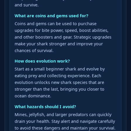
and survive.
What are coins and gems used for?
Coins and gems can be used to purchase
upgrades for bite power, speed, boost abilities,
and other boosters and gear. Strategic upgrades
make your shark stronger and improve your
chances of survival.
How does evolution work?
Start as a small beginner shark and evolve by
eating prey and collecting experience. Each
evolution unlocks new shark species that are
stronger than the last, bringing you closer to
ocean dominance.
What hazards should I avoid?
Mines, jellyfish, and larger predators can quickly
drain your health. Stay alert and navigate carefully
to avoid these dangers and maintain your survival.