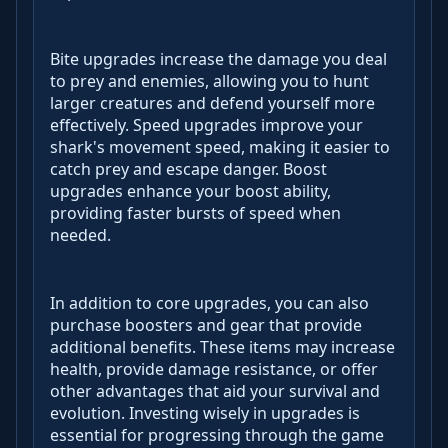
Bite upgrades increase the damage you deal
to prey and enemies, allowing you to hunt
larger creatures and defend yourself more
effectively. Speed upgrades improve your
shark's movement speed, making it easier to
catch prey and escape danger. Boost
upgrades enhance your boost ability,
providing faster bursts of speed when
needed.
In addition to core upgrades, you can also
purchase boosters and gear that provide
additional benefits. These items may increase
health, provide damage resistance, or offer
other advantages that aid your survival and
evolution. Investing wisely in upgrades is
essential for progressing through the game