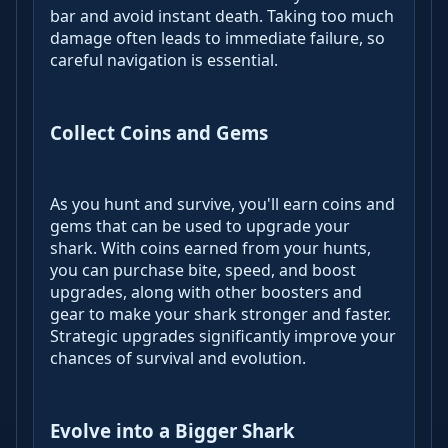
bar and avoid instant death. Taking too much
damage often leads to immediate failure, so
careful navigation is essential.
Collect Coins and Gems
As you hunt and survive, you'll earn coins and
gems that can be used to upgrade your
shark. With coins earned from your hunts,
you can purchase bite, speed, and boost
upgrades, along with other boosters and
gear to make your shark stronger and faster.
Strategic upgrades significantly improve your
chances of survival and evolution.
Evolve into a Bigger Shark