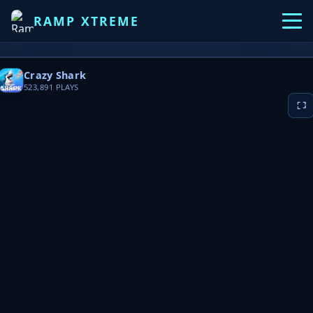
RAMP XTREME
Crazy Shark
523,891
PLAYS
▶ PLAY NOW