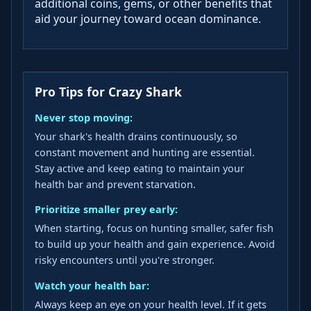
additional coins, gems, or other benefits that
aid your journey toward ocean dominance.
Pro Tips for Crazy Shark
Never stop moving:
Your shark's health drains continuously, so
constant movement and hunting are essential.
Stay active and keep eating to maintain your
health bar and prevent starvation.
Prioritize smaller prey early:
When starting, focus on hunting smaller, safer fish
to build up your health and gain experience. Avoid
risky encounters until you're stronger.
Watch your health bar:
Always keep an eye on your health level. If it gets