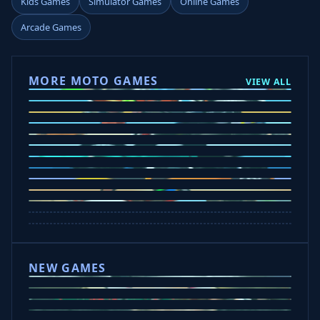
Kids Games
Simulator Games
Online Games
Arcade Games
MORE MOTO GAMES
VIEW ALL
Ramp Xtreme
Moto X3M
Subway Moto
Drive Mad
Traffic Road
Bike Xtreme
Crafty Car
Mad Trails
Tap Drift
Wheelie Party
Hill Sprint
NEW GAMES
Drift Rush
Office Fury
Sorry Bob