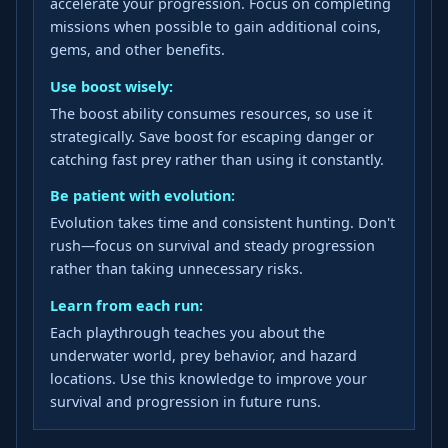
accelerate your progression. Focus on completing
missions when possible to gain additional coins,
gems, and other benefits.
Use boost wisely:
The boost ability consumes resources, so use it
strategically. Save boost for escaping danger or
catching fast prey rather than using it constantly.
Be patient with evolution:
Evolution takes time and consistent hunting. Don't
rush—focus on survival and steady progression
rather than taking unnecessary risks.
Learn from each run:
Each playthrough teaches you about the
underwater world, prey behavior, and hazard
locations. Use this knowledge to improve your
survival and progression in future runs.