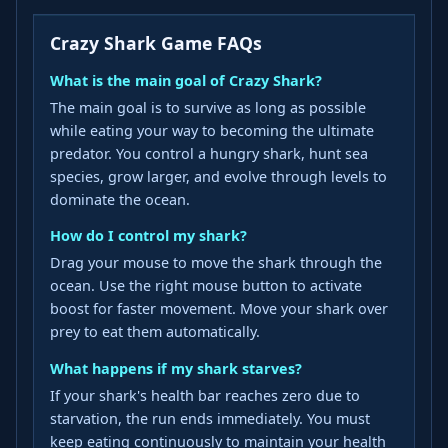
Crazy Shark Game FAQs
What is the main goal of Crazy Shark?
The main goal is to survive as long as possible
while eating your way to becoming the ultimate
predator. You control a hungry shark, hunt sea
species, grow larger, and evolve through levels to
dominate the ocean.
How do I control my shark?
Drag your mouse to move the shark through the
ocean. Use the right mouse button to activate
boost for faster movement. Move your shark over
prey to eat them automatically.
What happens if my shark starves?
If your shark's health bar reaches zero due to
starvation, the run ends immediately. You must
keep eating continuously to maintain your health