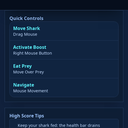
Quick Controls
Move Shark
Drag Mouse
Activate Boost
Right Mouse Button
Eat Prey
Move Over Prey
Navigate
Mouse Movement
High Score Tips
Keep your shark fed: the health bar drains