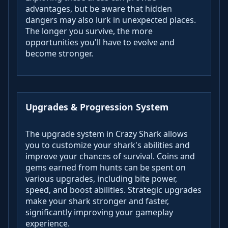
advantages, but be aware that hidden
dangers may also lurk in unexpected places.
The longer you survive, the more
opportunities you'll have to evolve and
become stronger.
Upgrades & Progression System
The upgrade system in Crazy Shark allows
you to customize your shark's abilities and
improve your chances of survival. Coins and
gems earned from hunts can be spent on
various upgrades, including bite power,
speed, and boost abilities. Strategic upgrades
make your shark stronger and faster,
significantly improving your gameplay
experience.