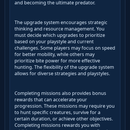
and becoming the ultimate predator.
The upgrade system encourages strategic
thinking and resource management. You
must decide which upgrades to prioritize
based on your playstyle and current
challenges. Some players may focus on speed
for better mobility, while others may
prioritize bite power for more effective
hunting. The flexibility of the upgrade system
allows for diverse strategies and playstyles.
Completing missions also provides bonus
rewards that can accelerate your
progression. These missions may require you
to hunt specific creatures, survive for a
certain duration, or achieve other objectives.
Completing missions rewards you with