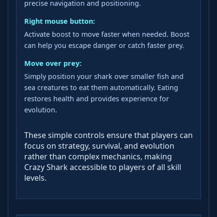
precise navigation and positioning.
Right mouse button:
Activate boost to move faster when needed. Boost
can help you escape danger or catch faster prey.
Move over prey:
Simply position your shark over smaller fish and
sea creatures to eat them automatically. Eating
restores health and provides experience for
evolution.
These simple controls ensure that players can
focus on strategy, survival, and evolution
rather than complex mechanics, making
Crazy Shark accessible to players of all skill
levels.