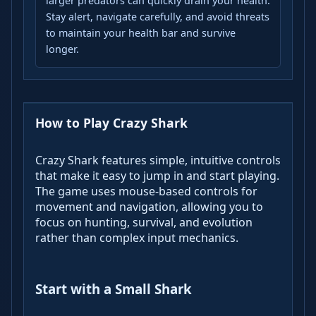
larger predators can quickly drain your health.
Stay alert, navigate carefully, and avoid threats
to maintain your health bar and survive
longer.
How to Play Crazy Shark
Crazy Shark features simple, intuitive controls
that make it easy to jump in and start playing.
The game uses mouse-based controls for
movement and navigation, allowing you to
focus on hunting, survival, and evolution
rather than complex input mechanics.
Start with a Small Shark