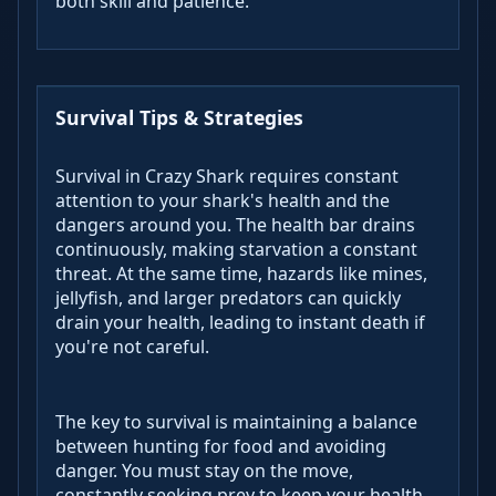
both skill and patience.
Survival Tips & Strategies
Survival in Crazy Shark requires constant
attention to your shark's health and the
dangers around you. The health bar drains
continuously, making starvation a constant
threat. At the same time, hazards like mines,
jellyfish, and larger predators can quickly
drain your health, leading to instant death if
you're not careful.
The key to survival is maintaining a balance
between hunting for food and avoiding
danger. You must stay on the move,
constantly seeking prey to keep your health