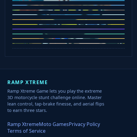
Five Nights at Epsteins
Crazy Shark
Ice Baby Quest
Slap Champions
Animal Craft
Spin Blast
Car Chaos
Jelly Runner
Bounce Path
Cowboy Safari
Robber Run
RAMP XTREME
Ramp Xtreme Game lets you play the extreme
3D motorcycle stunt challenge online. Master
lean control, tap-brake finesse, and aerial flips
to earn three stars.
Ramp Xtreme
Moto Games
Privacy Policy
Terms of Service