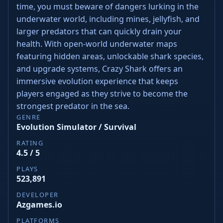
time, you must beware of dangers lurking in the
underwater world, including mines, jellyfish, and
larger predators that can quickly drain your
health. With open-world underwater maps
featuring hidden areas, unlockable shark species,
and upgrade systems, Crazy Shark offers an
immersive evolution experience that keeps
players engaged as they strive to become the
strongest predator in the sea.
GENRE
Evolution Simulator / Survival
RATING
4.5 / 5
PLAYS
523,891
DEVELOPER
Azgames.io
PLATFORMS