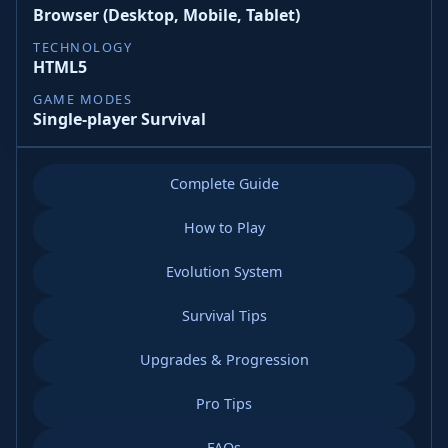
Browser (Desktop, Mobile, Tablet)
TECHNOLOGY
HTML5
GAME MODES
Single-player Survival
Complete Guide
How to Play
Evolution System
Survival Tips
Upgrades & Progression
Pro Tips
FAQs