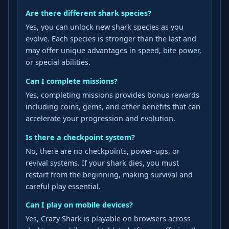
Are there different shark species?
Yes, you can unlock new shark species as you
evolve. Each species is stronger than the last and
may offer unique advantages in speed, bite power,
or special abilities.
Can I complete missions?
Yes, completing missions provides bonus rewards
including coins, gems, and other benefits that can
accelerate your progression and evolution.
Is there a checkpoint system?
No, there are no checkpoints, power-ups, or
revival systems. If your shark dies, you must
restart from the beginning, making survival and
careful play essential.
Can I play on mobile devices?
Yes, Crazy Shark is playable on browsers across