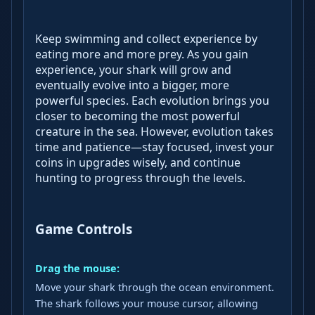
Keep swimming and collect experience by
eating more and more prey. As you gain
experience, your shark will grow and
eventually evolve into a bigger, more
powerful species. Each evolution brings you
closer to becoming the most powerful
creature in the sea. However, evolution takes
time and patience—stay focused, invest your
coins in upgrades wisely, and continue
hunting to progress through the levels.
Game Controls
Drag the mouse:
Move your shark through the ocean environment.
The shark follows your mouse cursor, allowing