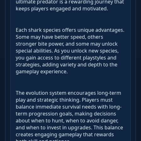
ultimate predator is a rewarding journey that
keeps players engaged and motivated.
Each shark species offers unique advantages.
Some may have better speed, others
stronger bite power, and some may unlock
special abilities. As you unlock new species,
you gain access to different playstyles and
strategies, adding variety and depth to the
gameplay experience.
The evolution system encourages long-term
play and strategic thinking. Players must
balance immediate survival needs with long-
term progression goals, making decisions
about when to hunt, when to avoid danger,
and when to invest in upgrades. This balance
creates engaging gameplay that rewards