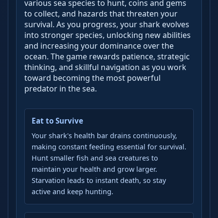
various sea species to hunt, coins and gems
to collect, and hazards that threaten your
survival. As you progress, your shark evolves
into stronger species, unlocking new abilities
and increasing your dominance over the
ocean. The game rewards patience, strategic
thinking, and skillful navigation as you work
toward becoming the most powerful
predator in the sea.
Eat to Survive
Your shark's health bar drains continuously,
making constant feeding essential for survival.
Hunt smaller fish and sea creatures to
maintain your health and grow larger.
Starvation leads to instant death, so stay
active and keep hunting.