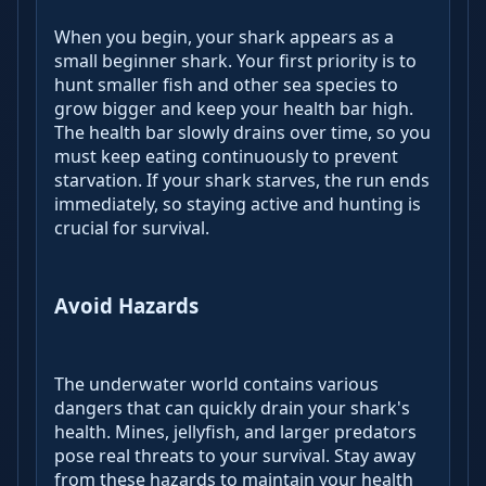
When you begin, your shark appears as a
small beginner shark. Your first priority is to
hunt smaller fish and other sea species to
grow bigger and keep your health bar high.
The health bar slowly drains over time, so you
must keep eating continuously to prevent
starvation. If your shark starves, the run ends
immediately, so staying active and hunting is
crucial for survival.
Avoid Hazards
The underwater world contains various
dangers that can quickly drain your shark's
health. Mines, jellyfish, and larger predators
pose real threats to your survival. Stay away
from these hazards to maintain your health