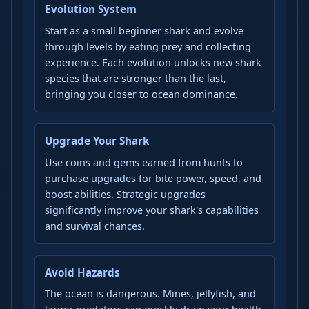
Evolution System
Start as a small beginner shark and evolve
through levels by eating prey and collecting
experience. Each evolution unlocks new shark
species that are stronger than the last,
bringing you closer to ocean dominance.
Upgrade Your Shark
Use coins and gems earned from hunts to
purchase upgrades for bite power, speed, and
boost abilities. Strategic upgrades
significantly improve your shark's capabilities
and survival chances.
Avoid Hazards
The ocean is dangerous. Mines, jellyfish, and