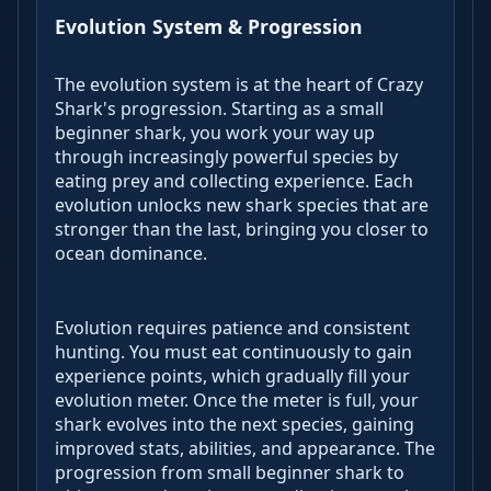
Evolution System & Progression
The evolution system is at the heart of Crazy
Shark's progression. Starting as a small
beginner shark, you work your way up
through increasingly powerful species by
eating prey and collecting experience. Each
evolution unlocks new shark species that are
stronger than the last, bringing you closer to
ocean dominance.
Evolution requires patience and consistent
hunting. You must eat continuously to gain
experience points, which gradually fill your
evolution meter. Once the meter is full, your
shark evolves into the next species, gaining
improved stats, abilities, and appearance. The
progression from small beginner shark to