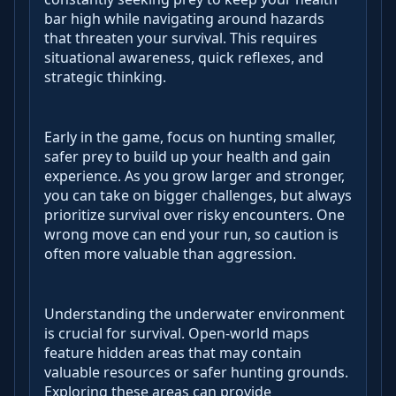
bar high while navigating around hazards
that threaten your survival. This requires
situational awareness, quick reflexes, and
strategic thinking.
Early in the game, focus on hunting smaller,
safer prey to build up your health and gain
experience. As you grow larger and stronger,
you can take on bigger challenges, but always
prioritize survival over risky encounters. One
wrong move can end your run, so caution is
often more valuable than aggression.
Understanding the underwater environment
is crucial for survival. Open-world maps
feature hidden areas that may contain
valuable resources or safer hunting grounds.
Exploring these areas can provide