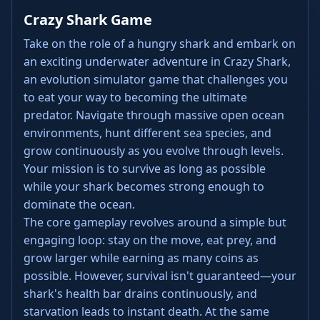
Crazy Shark Game
Take on the role of a hungry shark and embark on
an exciting underwater adventure in Crazy Shark,
an evolution simulator game that challenges you
to eat your way to becoming the ultimate
predator. Navigate through massive open ocean
environments, hunt different sea species, and
grow continuously as you evolve through levels.
Your mission is to survive as long as possible
while your shark becomes strong enough to
dominate the ocean.
The core gameplay revolves around a simple but
engaging loop: stay on the move, eat prey, and
grow larger while earning as many coins as
possible. However, survival isn't guaranteed—your
shark's health bar drains continuously, and
starvation leads to instant death. At the same