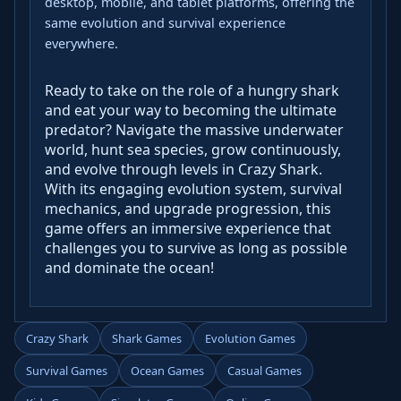
desktop, mobile, and tablet platforms, offering the
same evolution and survival experience
everywhere.
Ready to take on the role of a hungry shark
and eat your way to becoming the ultimate
predator? Navigate the massive underwater
world, hunt sea species, grow continuously,
and evolve through levels in Crazy Shark.
With its engaging evolution system, survival
mechanics, and upgrade progression, this
game offers an immersive experience that
challenges you to survive as long as possible
and dominate the ocean!
Crazy Shark
Shark Games
Evolution Games
Survival Games
Ocean Games
Casual Games