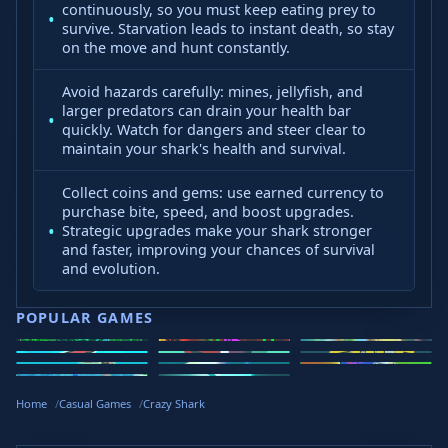
continuously, so you must keep eating prey to
survive. Starvation leads to instant death, so stay
on the move and hunt constantly.
Avoid hazards carefully: mines, jellyfish, and
larger predators can drain your health bar
quickly. Watch for dangers and steer clear to
maintain your shark's health and survival.
Collect coins and gems: use earned currency to
purchase bite, speed, and boost upgrades.
Strategic upgrades make your shark stronger
and faster, improving your chances of survival
and evolution.
POPULAR GAMES
Speed Slope
Geometry
2v2.io
Stickman
Loop Crash
Golf Hit
Dash
Wacky Flip
Curve Rush
Steal
Hook
Slope Rider
Hyper Tunnel
Meltdown
Brainrots
Home
Casual Games
Crazy Shark