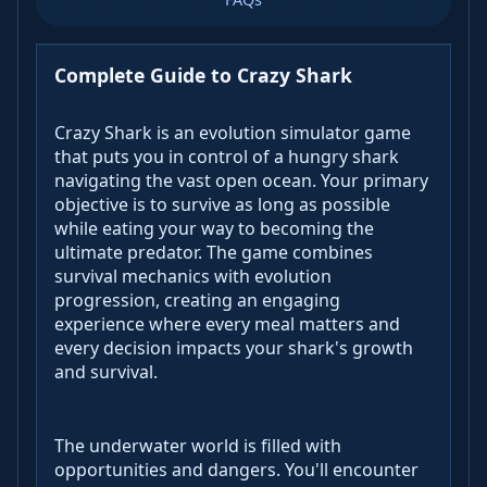
Complete Guide to Crazy Shark
Crazy Shark is an evolution simulator game
that puts you in control of a hungry shark
navigating the vast open ocean. Your primary
objective is to survive as long as possible
while eating your way to becoming the
ultimate predator. The game combines
survival mechanics with evolution
progression, creating an engaging
experience where every meal matters and
every decision impacts your shark's growth
and survival.
The underwater world is filled with
opportunities and dangers. You'll encounter