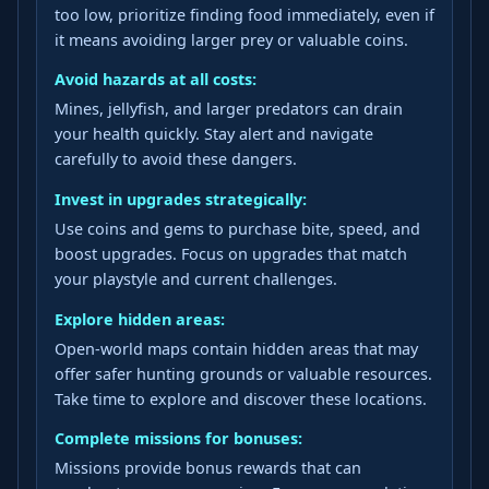
too low, prioritize finding food immediately, even if
it means avoiding larger prey or valuable coins.
Avoid hazards at all costs:
Mines, jellyfish, and larger predators can drain
your health quickly. Stay alert and navigate
carefully to avoid these dangers.
Invest in upgrades strategically:
Use coins and gems to purchase bite, speed, and
boost upgrades. Focus on upgrades that match
your playstyle and current challenges.
Explore hidden areas:
Open-world maps contain hidden areas that may
offer safer hunting grounds or valuable resources.
Take time to explore and discover these locations.
Complete missions for bonuses:
Missions provide bonus rewards that can