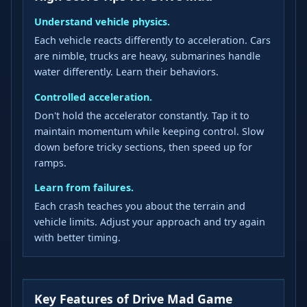
Understand vehicle physics.
Each vehicle reacts differently to acceleration. Cars
are nimble, trucks are heavy, submarines handle
water differently. Learn their behaviors.
Controlled acceleration.
Don't hold the accelerator constantly. Tap it to
maintain momentum while keeping control. Slow
down before tricky sections, then speed up for
ramps.
Learn from failures.
Each crash teaches you about the terrain and
vehicle limits. Adjust your approach and try again
with better timing.
Key Features of Drive Mad Game