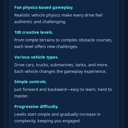
Fun physics-based gameplay.
Realistic vehicle physics make every drive feel
authentic and challenging.
100 creative levels.
From simple terrains to complex obstacle courses,
each level offers new challenges.
Various vehicle types.
Drive cars, trucks, submarines, tanks, and more.
Each vehicle changes the gameplay experience.
Simple controls.
Just forward and backward—easy to learn, hard to
master.
Progressive difficulty.
Levels start simple and gradually increase in
complexity, keeping you engaged.