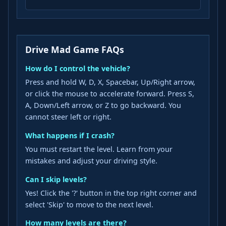
Drive Mad Game FAQs
How do I control the vehicle?
Press and hold W, D, X, Spacebar, Up/Right arrow,
or click the mouse to accelerate forward. Press S,
A, Down/Left arrow, or Z to go backward. You
cannot steer left or right.
What happens if I crash?
You must restart the level. Learn from your
mistakes and adjust your driving style.
Can I skip levels?
Yes! Click the '?' button in the top right corner and
select 'Skip' to move to the next level.
How many levels are there?