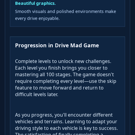
Beautiful graphics.
Smooth visuals and polished environments make
every drive enjoyable.
Progression in Drive Mad Game
Complete levels to unlock new challenges.
Each level you finish brings you closer to
mastering all 100 stages. The game doesn't
require completing every level—use the skip
feature to move forward and return to
difficult levels later.
As you progress, you'll encounter different
vehicles and terrains. Learning to adapt your
driving style to each vehicle is key to success.
The satisfaction of finally completing a