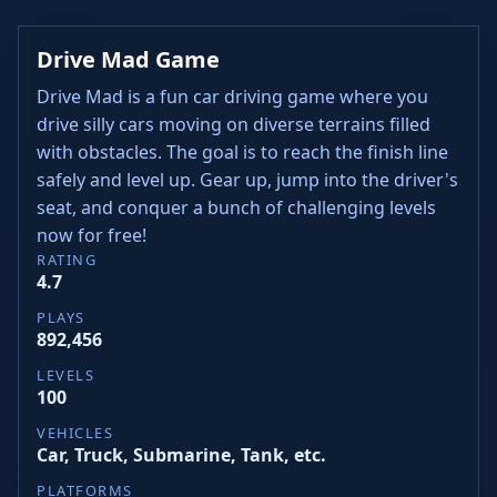
Drive Mad Game
Drive Mad is a fun car driving game where you
drive silly cars moving on diverse terrains filled
with obstacles. The goal is to reach the finish line
safely and level up. Gear up, jump into the driver's
seat, and conquer a bunch of challenging levels
now for free!
RATING
4.7
PLAYS
892,456
LEVELS
100
VEHICLES
Car, Truck, Submarine, Tank, etc.
PLATFORMS