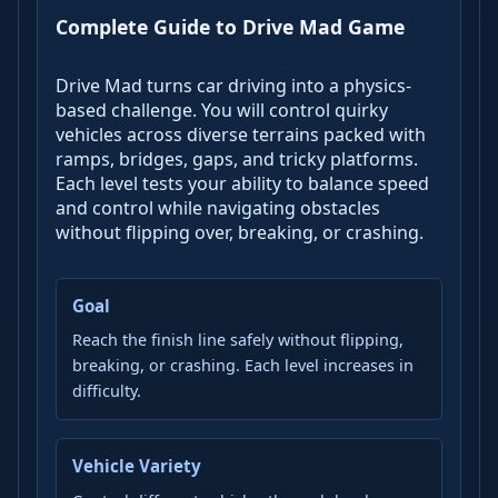
Complete Guide to Drive Mad Game
Drive Mad turns car driving into a physics-
based challenge. You will control quirky
vehicles across diverse terrains packed with
ramps, bridges, gaps, and tricky platforms.
Each level tests your ability to balance speed
and control while navigating obstacles
without flipping over, breaking, or crashing.
Goal
Reach the finish line safely without flipping,
breaking, or crashing. Each level increases in
difficulty.
Vehicle Variety