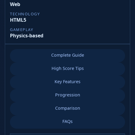
Web
TECHNOLOGY
HTML5
GAMEPLAY
Physics-based
Complete Guide
High Score Tips
Key Features
Progression
Comparison
FAQs