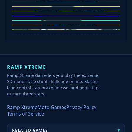
Slap Champions
Animal Craft
Spin Blast
Car Chaos
Jelly Runner
Bounce Path
Cowboy Safari
Robber Run
RAMP XTREME
Ramp Xtreme Game lets you play the extreme
3D motorcycle stunt challenge online. Master
lean control, tap-brake finesse, and aerial flips
to earn three stars.
Ramp Xtreme
Moto Games
Privacy Policy
Terms of Service
▾
RELATED GAMES