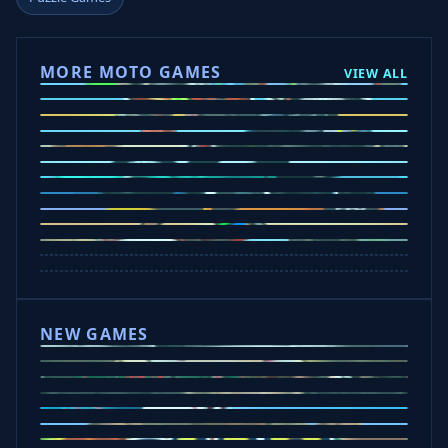
MORE MOTO GAMES
VIEW ALL
Ramp Xtreme
Moto X3M
Subway Moto
Drive Mad
Traffic Road
Bike Xtreme
Crafty Car
Mad Trails
Tap Drift
Wheelie Party
Hill Sprint
NEW GAMES
Drift Rush
Office Fury
Sorry Bob
Five Nights at Epsteins
Crazy Shark
Ice Baby Quest