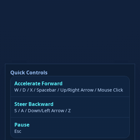
Quick Controls
Accelerate Forward
W / D / X / Spacebar / Up/Right Arrow / Mouse Click
Steer Backward
S / A / Down/Left Arrow / Z
Pause
Esc