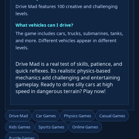
Drive Mad features 100 creative and challenging
levels.
What vehicles can I drive?
The game includes cars, trucks, submarines, tanks,
and more. Different vehicles appear in different
levels.
Drive Mad is a real test of skills, patience, and
quick reflexes. Its realistic physics-based
mechanics add challenging and entertaining
gameplay. Ready to drive silly cars at high
speed in dangerous terrain? Play now!
Drive Mad
Car Games
Physics Games
Casual Games
Kids Games
Sports Games
Online Games
Puzzle Games