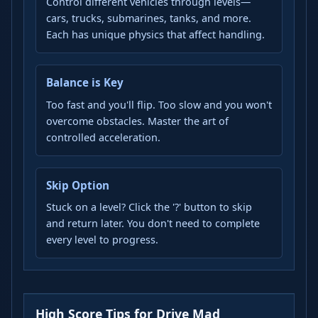
Control different vehicles through levels—
cars, trucks, submarines, tanks, and more.
Each has unique physics that affect handling.
Balance is Key
Too fast and you'll flip. Too slow and you won't
overcome obstacles. Master the art of
controlled acceleration.
Skip Option
Stuck on a level? Click the '?' button to skip
and return later. You don't need to complete
every level to progress.
High Score Tips for Drive Mad