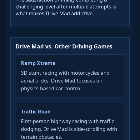
challenging level after multiple attempts is
what makes Drive Mad addictive.
Drive Mad vs. Other Driving Games
Ramp Xtreme
3D stunt racing with motorcycles and
aerial tricks. Drive Mad focuses on
physics-based car control.
Traffic Road
First-person highway racing with traffic
dodging. Drive Mad is side-scrolling with
terrain obstacles.