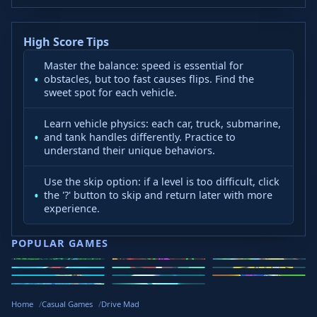
High Score Tips
Master the balance: speed is essential for
obstacles, but too fast causes flips. Find the
sweet spot for each vehicle.
Learn vehicle physics: each car, truck, submarine,
and tank handles differently. Practice to
understand their unique behaviors.
Use the skip option: if a level is too difficult, click
the '?' button to skip and return later with more
experience.
POPULAR GAMES
Speed Slope
Geometry
2v2.io
Stickman
Loop Crash
Golf Hit
Dash
Wacky Flip
Curve Rush
Steal
Hook
Slope Rider
Hyper Tunnel
Meltdown
Brainrots
Home
Casual Games
Drive Mad