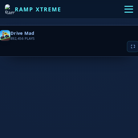
RAMP XTREME
Drive Mad
892,456
PLAYS
▶ PLAY NOW