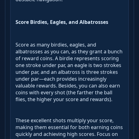
Score Birdies, Eagles, and Albatrosses
Score as many birdies, eagles, and
albatrosses as you can, as they grant a bunch
of reward coins. A birdie represents scoring
one stroke under par, an eagle is two strokes
under par, and an albatross is three strokes
under par—each provides increasingly
valuable rewards. Besides, you can also earn
coins with every shot (the farther the ball
flies, the higher your score and rewards).
These excellent shots multiply your score,
making them essential for both earning coins
quickly and achieving high scores. Focus on