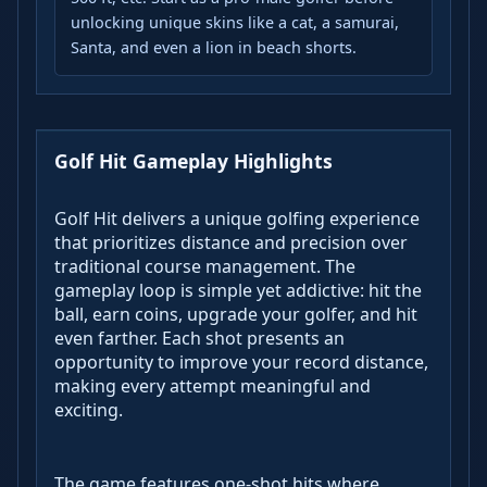
unlocking unique skins like a cat, a samurai,
Santa, and even a lion in beach shorts.
Golf Hit Gameplay Highlights
Golf Hit delivers a unique golfing experience
that prioritizes distance and precision over
traditional course management. The
gameplay loop is simple yet addictive: hit the
ball, earn coins, upgrade your golfer, and hit
even farther. Each shot presents an
opportunity to improve your record distance,
making every attempt meaningful and
exciting.
The game features one-shot hits where