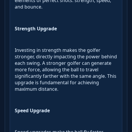
elements of perfect shots: strength, speed,
and bounce.
Strength Upgrade
Investing in strength makes the golfer
stronger, directly impacting the power behind
each swing. A stronger golfer can generate
more force, allowing the ball to travel
significantly farther with the same angle. This
upgrade is fundamental for achieving
maximum distance.
Speed Upgrade