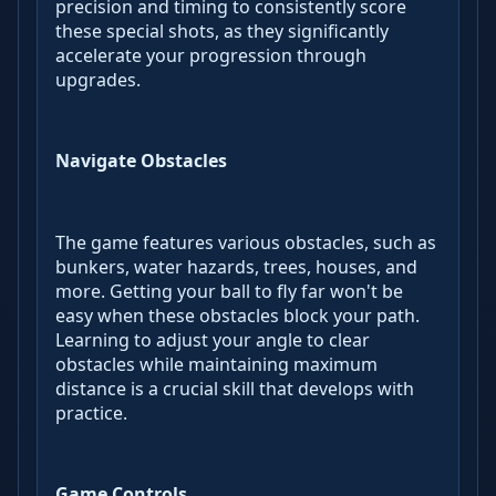
precision and timing to consistently score
these special shots, as they significantly
accelerate your progression through
upgrades.
Navigate Obstacles
The game features various obstacles, such as
bunkers, water hazards, trees, houses, and
more. Getting your ball to fly far won't be
easy when these obstacles block your path.
Learning to adjust your angle to clear
obstacles while maintaining maximum
distance is a crucial skill that develops with
practice.
Game Controls