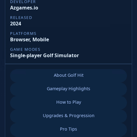
DEVELOPER
Azgames.io
RELEASED
2024
PLATFORMS
Browser, Mobile
GAME MODES
Single-player Golf Simulator
About Golf Hit
Gameplay Highlights
How to Play
Upgrades & Progression
Pro Tips