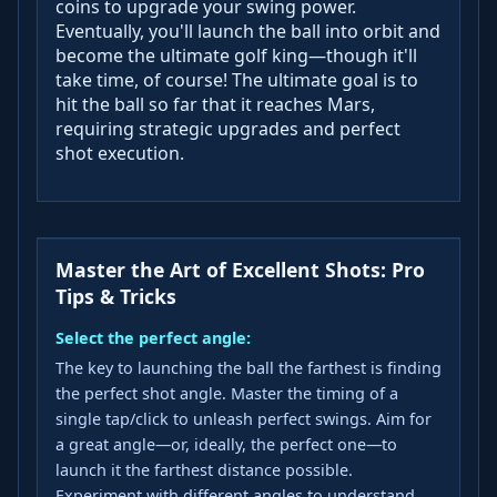
coins to upgrade your swing power.
Eventually, you'll launch the ball into orbit and
become the ultimate golf king—though it'll
take time, of course! The ultimate goal is to
hit the ball so far that it reaches Mars,
requiring strategic upgrades and perfect
shot execution.
Master the Art of Excellent Shots: Pro
Tips & Tricks
Select the perfect angle:
The key to launching the ball the farthest is finding
the perfect shot angle. Master the timing of a
single tap/click to unleash perfect swings. Aim for
a great angle—or, ideally, the perfect one—to
launch it the farthest distance possible.
Experiment with different angles to understand