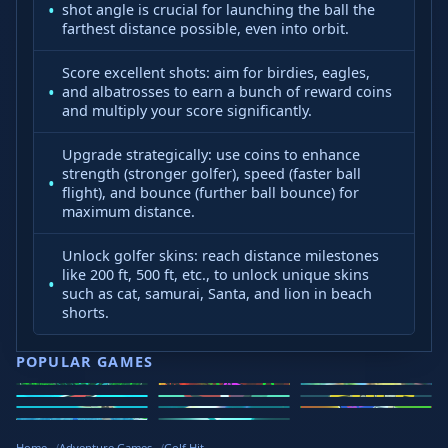
shot angle is crucial for launching the ball the
farthest distance possible, even into orbit.
Score excellent shots: aim for birdies, eagles,
and albatrosses to earn a bunch of reward coins
and multiply your score significantly.
Upgrade strategically: use coins to enhance
strength (stronger golfer), speed (faster ball
flight), and bounce (further ball bounce) for
maximum distance.
Unlock golfer skins: reach distance milestones
like 200 ft, 500 ft, etc., to unlock unique skins
such as cat, samurai, Santa, and lion in beach
shorts.
POPULAR GAMES
Speed Slope
Geometry
2v2.io
Stickman
Loop Crash
Golf Hit
Dash
Wacky Flip
Curve Rush
Steal
Hook
Slope Rider
Hyper Tunnel
Meltdown
Brainrots
Home
Adventure Games
Golf Hit