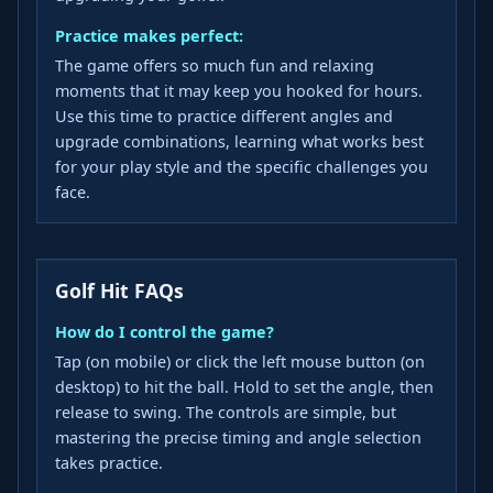
Practice makes perfect:
The game offers so much fun and relaxing
moments that it may keep you hooked for hours.
Use this time to practice different angles and
upgrade combinations, learning what works best
for your play style and the specific challenges you
face.
Golf Hit FAQs
How do I control the game?
Tap (on mobile) or click the left mouse button (on
desktop) to hit the ball. Hold to set the angle, then
release to swing. The controls are simple, but
mastering the precise timing and angle selection
takes practice.