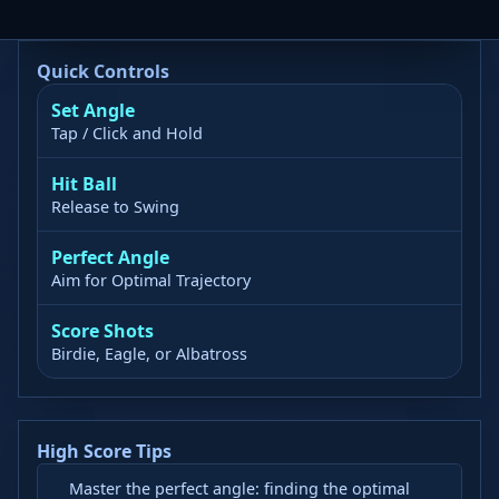
Quick Controls
Set Angle
Tap / Click and Hold
Hit Ball
Release to Swing
Perfect Angle
Aim for Optimal Trajectory
Score Shots
Birdie, Eagle, or Albatross
High Score Tips
Master the perfect angle: finding the optimal