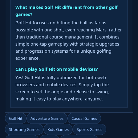
What makes Golf Hit different from other golf
games?
Golf Hit focuses on hitting the ball as far as
possible with one shot, even reaching Mars, rather
than traditional course management. It combines
simple one-tap gameplay with strategic upgrades
and progression systems for a unique golfing
experience.
Can I play Golf Hit on mobile devices?
Yes! Golf Hit is fully optimized for both web
browsers and mobile devices. Simply tap the
screen to set the angle and release to swing,
making it easy to play anywhere, anytime.
Golf Hit
Adventure Games
Casual Games
Shooting Games
Kids Games
Sports Games