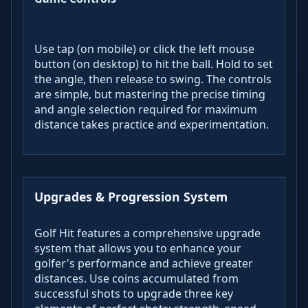
Use tap (on mobile) or click the left mouse
button (on desktop) to hit the ball. Hold to set
the angle, then release to swing. The controls
are simple, but mastering the precise timing
and angle selection required for maximum
distance takes practice and experimentation.
Upgrades & Progression System
Golf Hit features a comprehensive upgrade
system that allows you to enhance your
golfer's performance and achieve greater
distances. Use coins accumulated from
successful shots to upgrade three key