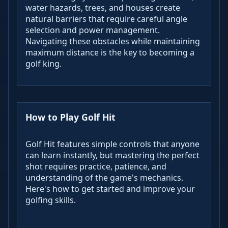
water hazards, trees, and houses create
natural barriers that require careful angle
selection and power management.
Navigating these obstacles while maintaining
maximum distance is the key to becoming a
golf king.
How to Play Golf Hit
Golf Hit features simple controls that anyone
can learn instantly, but mastering the perfect
shot requires practice, patience, and
understanding of the game's mechanics.
Here's how to get started and improve your
golfing skills.