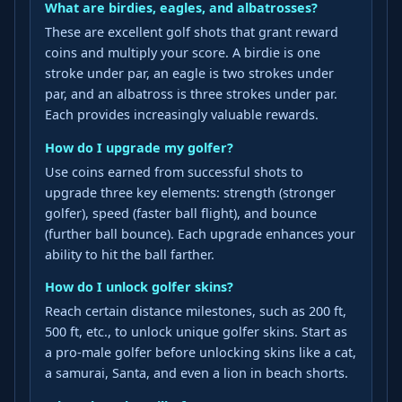
What are birdies, eagles, and albatrosses?
These are excellent golf shots that grant reward
coins and multiply your score. A birdie is one
stroke under par, an eagle is two strokes under
par, and an albatross is three strokes under par.
Each provides increasingly valuable rewards.
How do I upgrade my golfer?
Use coins earned from successful shots to
upgrade three key elements: strength (stronger
golfer), speed (faster ball flight), and bounce
(further ball bounce). Each upgrade enhances your
ability to hit the ball farther.
How do I unlock golfer skins?
Reach certain distance milestones, such as 200 ft,
500 ft, etc., to unlock unique golfer skins. Start as
a pro-male golfer before unlocking skins like a cat,
a samurai, Santa, and even a lion in beach shorts.