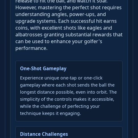
release to hit the ball, and watch it soar.
However, mastering the perfect shot requires
understanding angles, power-ups, and
upgrade systems. Each successful hit earns
coins, with excellent shots like eagles and
albatrosses granting substantial rewards that
can be used to enhance your golfer's
performance.
One-Shot Gameplay
Experience unique one-tap or one-click
gameplay where each shot sends the ball the
longest distance possible, even into orbit. The
simplicity of the controls makes it accessible,
while the challenge of perfecting your
technique keeps it engaging.
Distance Challenges