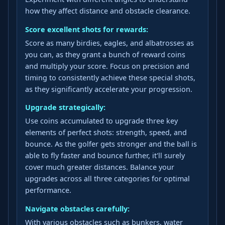
how they affect distance and obstacle clearance.
Score excellent shots for rewards:
Score as many birdies, eagles, and albatrosses as
you can, as they grant a bunch of reward coins
and multiply your score. Focus on precision and
timing to consistently achieve these special shots,
as they significantly accelerate your progression.
Upgrade strategically:
Use coins accumulated to upgrade three key
elements of perfect shots: strength, speed, and
bounce. As the golfer gets stronger and the ball is
able to fly faster and bounce further, it'll surely
cover much greater distances. Balance your
upgrades across all three categories for optimal
performance.
Navigate obstacles carefully:
With various obstacles such as bunkers, water