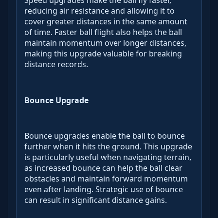
Speed upgrades make the ball fly faster,
reducing air resistance and allowing it to
cover greater distances in the same amount
of time. Faster ball flight also helps the ball
maintain momentum over longer distances,
making this upgrade valuable for breaking
distance records.
Bounce Upgrade
Bounce upgrades enable the ball to bounce
further when it hits the ground. This upgrade
is particularly useful when navigating terrain,
as increased bounce can help the ball clear
obstacles and maintain forward momentum
even after landing. Strategic use of bounce
can result in significant distance gains.