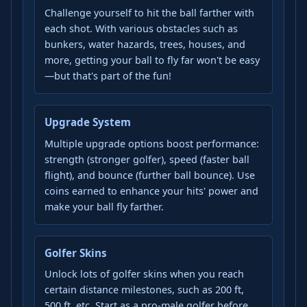
Challenge yourself to hit the ball farther with
each shot. With various obstacles such as
bunkers, water hazards, trees, houses, and
more, getting your ball to fly far won't be easy
—but that's part of the fun!
Upgrade System
Multiple upgrade options boost performance:
strength (stronger golfer), speed (faster ball
flight), and bounce (further ball bounce). Use
coins earned to enhance your hits' power and
make your ball fly farther.
Golfer Skins
Unlock lots of golfer skins when you reach
certain distance milestones, such as 200 ft,
500 ft, etc. Start as a pro-male golfer before