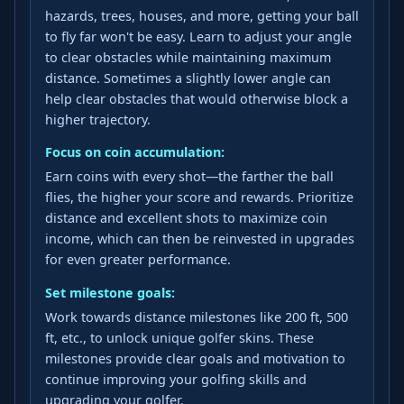
hazards, trees, houses, and more, getting your ball
to fly far won't be easy. Learn to adjust your angle
to clear obstacles while maintaining maximum
distance. Sometimes a slightly lower angle can
help clear obstacles that would otherwise block a
higher trajectory.
Focus on coin accumulation:
Earn coins with every shot—the farther the ball
flies, the higher your score and rewards. Prioritize
distance and excellent shots to maximize coin
income, which can then be reinvested in upgrades
for even greater performance.
Set milestone goals:
Work towards distance milestones like 200 ft, 500
ft, etc., to unlock unique golfer skins. These
milestones provide clear goals and motivation to
continue improving your golfing skills and
upgrading your golfer.