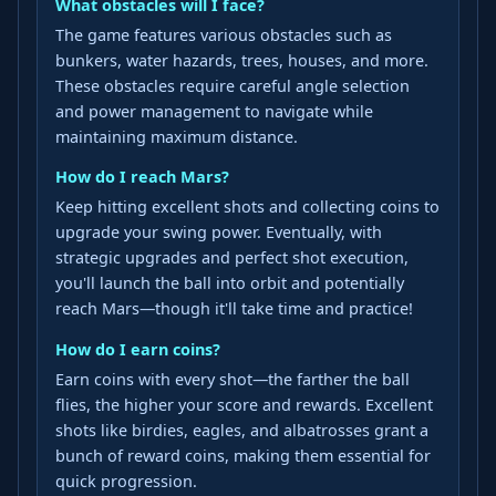
What obstacles will I face?
The game features various obstacles such as
bunkers, water hazards, trees, houses, and more.
These obstacles require careful angle selection
and power management to navigate while
maintaining maximum distance.
How do I reach Mars?
Keep hitting excellent shots and collecting coins to
upgrade your swing power. Eventually, with
strategic upgrades and perfect shot execution,
you'll launch the ball into orbit and potentially
reach Mars—though it'll take time and practice!
How do I earn coins?
Earn coins with every shot—the farther the ball
flies, the higher your score and rewards. Excellent
shots like birdies, eagles, and albatrosses grant a
bunch of reward coins, making them essential for
quick progression.