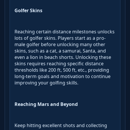
Golfer Skins
Reaching certain distance milestones unlocks
lots of golfer skins. Players start as a pro-
male golfer before unlocking many other
skins, such as a cat, a samurai, Santa, and
even a lion in beach shorts. Unlocking these
skins requires reaching specific distance
thresholds like 200 ft, 500 ft, etc., providing
long-term goals and motivation to continue
improving your golfing skills.
Reaching Mars and Beyond
Keep hitting excellent shots and collecting