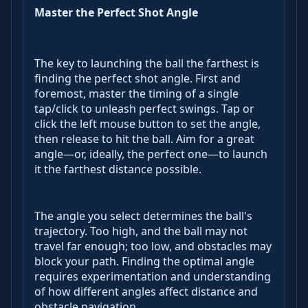
Master the Perfect Shot Angle
The key to launching the ball the farthest is
finding the perfect shot angle. First and
foremost, master the timing of a single
tap/click to unleash perfect swings. Tap or
click the left mouse button to set the angle,
then release to hit the ball. Aim for a great
angle—or, ideally, the perfect one—to launch
it the farthest distance possible.
The angle you select determines the ball's
trajectory. Too high, and the ball may not
travel far enough; too low, and obstacles may
block your path. Finding the optimal angle
requires experimentation and understanding
of how different angles affect distance and
obstacle navigation.