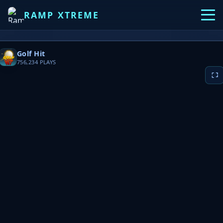
RAMP XTREME
Golf Hit
756,234
PLAYS
▶ PLAY NOW