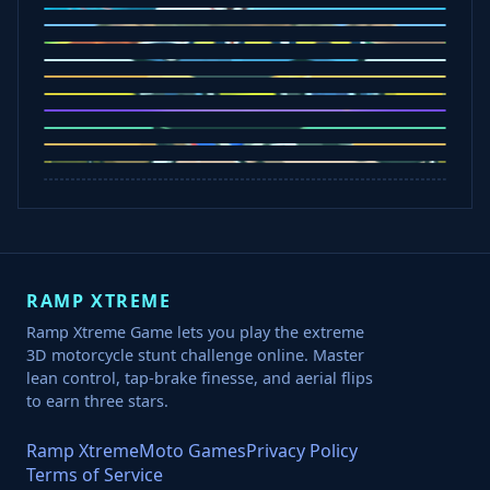
Five Nights at Epsteins
Crazy Shark
Ice Baby Quest
Slap Champions
Animal Craft
Spin Blast
Car Chaos
Jelly Runner
Bounce Path
Cowboy Safari
Robber Run
RAMP XTREME
Ramp Xtreme Game lets you play the extreme
3D motorcycle stunt challenge online. Master
lean control, tap-brake finesse, and aerial flips
to earn three stars.
Ramp Xtreme
Moto Games
Privacy Policy
Terms of Service