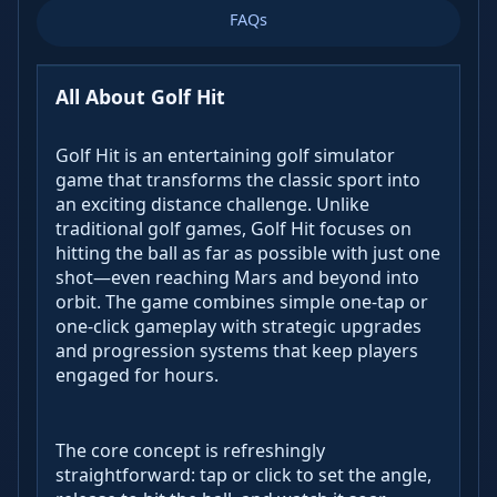
FAQs
All About Golf Hit
Golf Hit is an entertaining golf simulator
game that transforms the classic sport into
an exciting distance challenge. Unlike
traditional golf games, Golf Hit focuses on
hitting the ball as far as possible with just one
shot—even reaching Mars and beyond into
orbit. The game combines simple one-tap or
one-click gameplay with strategic upgrades
and progression systems that keep players
engaged for hours.
The core concept is refreshingly
straightforward: tap or click to set the angle,