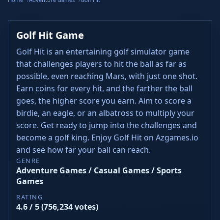
Golf Hit Game
Golf Hit is an entertaining golf simulator game
that challenges players to hit the ball as far as
possible, even reaching Mars, with just one shot.
Earn coins for every hit, and the farther the ball
goes, the higher score you earn. Aim to score a
birdie, an eagle, or an albatross to multiply your
score. Get ready to jump into the challenges and
become a golf king. Enjoy Golf Hit on Azgames.io
and see how far your ball can reach.
GENRE
Adventure Games / Casual Games / Sports
Games
RATING
4.6 / 5 (756,234 votes)