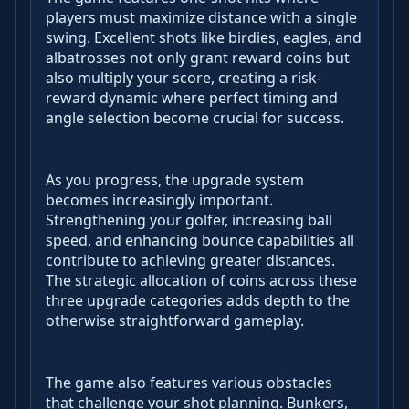
players must maximize distance with a single
swing. Excellent shots like birdies, eagles, and
albatrosses not only grant reward coins but
also multiply your score, creating a risk-
reward dynamic where perfect timing and
angle selection become crucial for success.
As you progress, the upgrade system
becomes increasingly important.
Strengthening your golfer, increasing ball
speed, and enhancing bounce capabilities all
contribute to achieving greater distances.
The strategic allocation of coins across these
three upgrade categories adds depth to the
otherwise straightforward gameplay.
The game also features various obstacles
that challenge your shot planning. Bunkers,