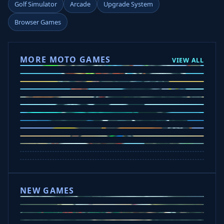
Golf Simulator
Arcade
Upgrade System
Browser Games
MORE MOTO GAMES
VIEW ALL
Ramp Xtreme
Moto X3M
Subway Moto
Drive Mad
Traffic Road
Bike Xtreme
Crafty Car
Mad Trails
Tap Drift
Wheelie Party
Hill Sprint
NEW GAMES
Drift Rush
Office Fury
Sorry Bob