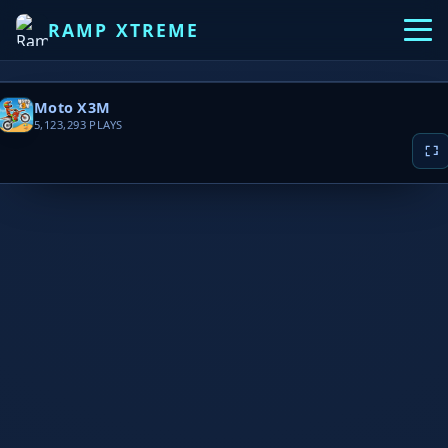
RAMP XTREME
Moto X3M
5,123,293
PLAYS
▶ PLAY NOW