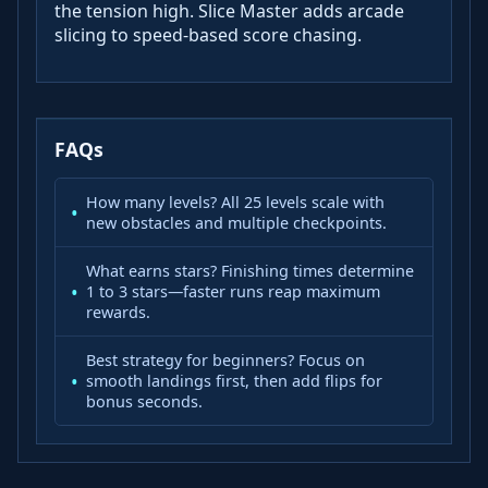
the tension high. Slice Master adds arcade
slicing to speed-based score chasing.
FAQs
How many levels? All 25 levels scale with
new obstacles and multiple checkpoints.
What earns stars? Finishing times determine
1 to 3 stars—faster runs reap maximum
rewards.
Best strategy for beginners? Focus on
smooth landings first, then add flips for
bonus seconds.