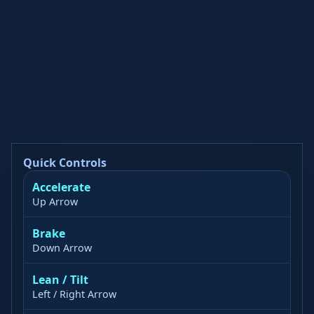
Quick Controls
Accelerate
Up Arrow
Brake
Down Arrow
Lean / Tilt
Left / Right Arrow