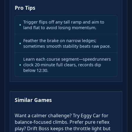
Pro Tips
Trigger flips off any tall ramp and aim to
land flat to avoid losing momentum.
Feather the brake on narrow ledges;
sometimes smooth stability beats raw pace.
Learn each course segment—speedrunners
clock 20-minute full clears, records dip
below 12:30.
Similar Games
Want a calmer challenge? Try Eggy Car for
balance-focused climbs. Prefer pure reflex
play? Drift Boss keeps the throttle light but