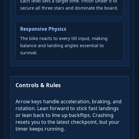
Each level sets a target time. Finish under it to
secure all three stars and dominate the board.
Responsive Physics
The bike reacts to every tilt input, making
balance and landing angles essential to
survival.
Controls & Rules
Arrow keys handle acceleration, braking, and
rotation. Lean forward to stick fast landings
or lean back to line up backflips. Crashing
resets you to the latest checkpoint, but your
timer keeps running.