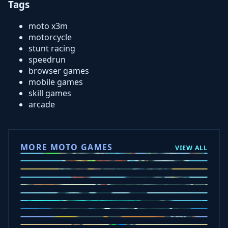
Tags
moto x3m
motorcycle
stunt racing
speedrun
browser games
mobile games
skill games
arcade
MORE MOTO GAMES
VIEW ALL
Ramp Xtreme
Moto X3M
Subway Moto
Drive Mad
Traffic Road
Bike Xtreme
Crafty Car
Mad Trails
Tap Drift