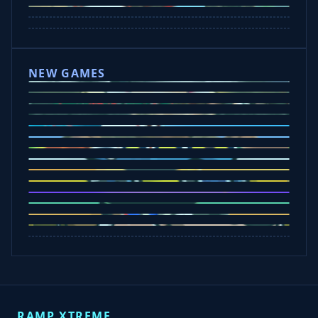
Wheelie Party
Hill Sprint
NEW GAMES
Drift Rush
Office Fury
Sorry Bob
Five Nights at Epsteins
Crazy Shark
Ice Baby Quest
Slap Champions
Animal Craft
Spin Blast
Car Chaos
Jelly Runner
Bounce Path
Cowboy Safari
Robber Run
RAMP XTREME