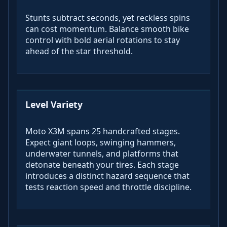
Stunts subtract seconds, yet reckless spins
can cost momentum. Balance smooth bike
control with bold aerial rotations to stay
ahead of the star threshold.
Level Variety
Moto X3M spans 25 handcrafted stages.
Expect giant loops, swinging hammers,
underwater tunnels, and platforms that
detonate beneath your tires. Each stage
introduces a distinct hazard sequence that
tests reaction speed and throttle discipline.