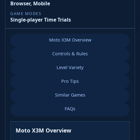
Browser, Mobile
GAME MODES
Single-player Time Trials
Moto X3M Overview
Controls & Rules
Level Variety
Pro Tips
Similar Games
FAQs
Moto X3M Overview