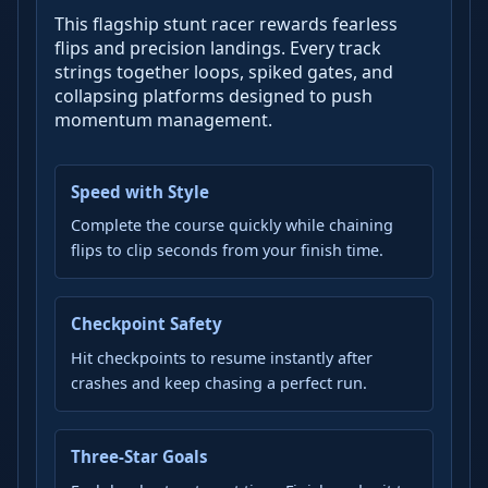
This flagship stunt racer rewards fearless
flips and precision landings. Every track
strings together loops, spiked gates, and
collapsing platforms designed to push
momentum management.
Speed with Style
Complete the course quickly while chaining
flips to clip seconds from your finish time.
Checkpoint Safety
Hit checkpoints to resume instantly after
crashes and keep chasing a perfect run.
Three-Star Goals