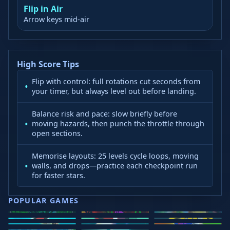
Flip in Air
Arrow keys mid-air
High Score Tips
Flip with control: full rotations cut seconds from
your timer, but always level out before landing.
Balance risk and pace: slow briefly before
moving hazards, then punch the throttle through
open sections.
Memorise layouts: 25 levels cycle loops, moving
walls, and drops—practice each checkpoint run
for faster stars.
POPULAR GAMES
Speed Slope
Geometry
2v2.io
Stickman
Loop Crash
Golf Hit