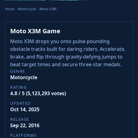
Dash
Wacky Flip
Curve Rush
Steal
Hook
Slope Rider
Hyper Tunnel
Meltdown
Brainrots
Home
Motorcycle
Moto X3M
Moto X3M Game
Moto X3M drops you onto pulse-pounding
obstacle tracks built for daring riders. Accelerate,
brake, and flip through gravity-defying jumps to
beat target times and secure three-star medals.
GENRE
Motorcycle
RATING
4.8 / 5 (5,123,293 votes)
UPDATED
Oct 14, 2025
RELEASE
Sep 22, 2016
PLATFORMS