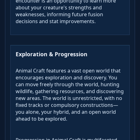
encounter is an opportunity to learn more
about your creature's strengths and
weaknesses, informing future fusion
decisions and stat improvements.
Exploration & Progression
Animal Craft features a vast open world that
encourages exploration and discovery. You
can move freely through the world, hunting
wildlife, gathering resources, and discovering
new areas. The world is unrestricted, with no
fixed tracks or compulsory constructions—
you alone, your hybrid, and an open world
ahead to be explored.