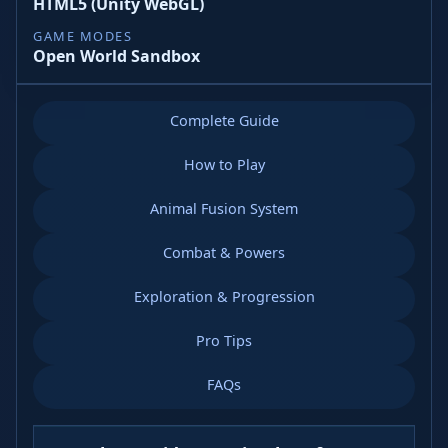
HTML5 (Unity WebGL)
GAME MODES
Open World Sandbox
Complete Guide
How to Play
Animal Fusion System
Combat & Powers
Exploration & Progression
Pro Tips
FAQs