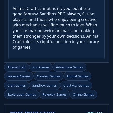
Animal Craft cannot hurry you, but it is a
good fantasy. Sandbox RPG players, fusion
players, and those who enjoy being creative
with mechanics will find much to love. When
you like making weird animals and making
them stronger by your own decisions, Animal
Craft takes its rightful position in your library
of games.
Animal Craft
Rpg Games
Adventure Games
Survival Games
Combat Games
Animal Games
Craft Games
Sandbox Games
Creativity Games
Exploration Games
Roleplay Games
Online Games