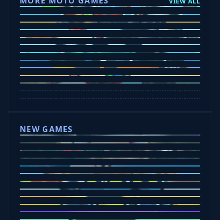
MORE MOTO GAMES
VIEW ALL
Ramp Xtreme
Moto X3M
Subway Moto
Drive Mad
Traffic Road
Bike Xtreme
Crafty Car
Mad Trails
Tap Drift
Wheelie Party
Hill Sprint
NEW GAMES
Drift Rush
Office Fury
Sorry Bob
Five Nights at Epsteins
Crazy Shark
Ice Baby Quest
Slap Champions
Animal Craft
Spin Blast
Car Chaos