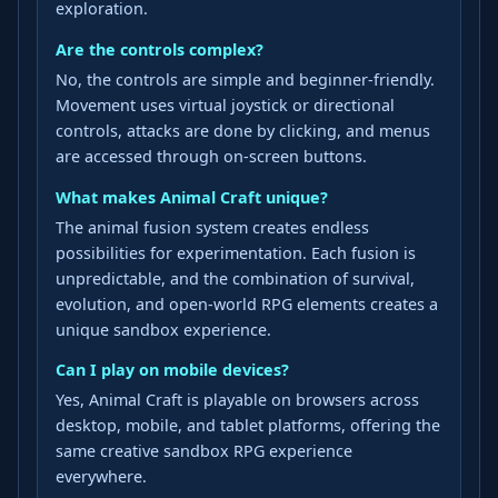
exploration.
Are the controls complex?
No, the controls are simple and beginner-friendly.
Movement uses virtual joystick or directional
controls, attacks are done by clicking, and menus
are accessed through on-screen buttons.
What makes Animal Craft unique?
The animal fusion system creates endless
possibilities for experimentation. Each fusion is
unpredictable, and the combination of survival,
evolution, and open-world RPG elements creates a
unique sandbox experience.
Can I play on mobile devices?
Yes, Animal Craft is playable on browsers across
desktop, mobile, and tablet platforms, offering the
same creative sandbox RPG experience
everywhere.