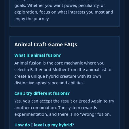
goals. Whether you want power, peculiarity, or
exploration, focus on what interests you most and
enjoy the journey.
Animal Craft Game FAQs
What is animal fusion?
Animal fusion is the core mechanic where you
select a Father and Mother from the animal list to
create a unique hybrid creature with its own
distinctive appearance and abilities.
Can I try different fusions?
Yes, you can accept the result or Breed Again to try
another combination. The system rewards
experimentation, and there is no "wrong" fusion.
How do I level up my hybrid?