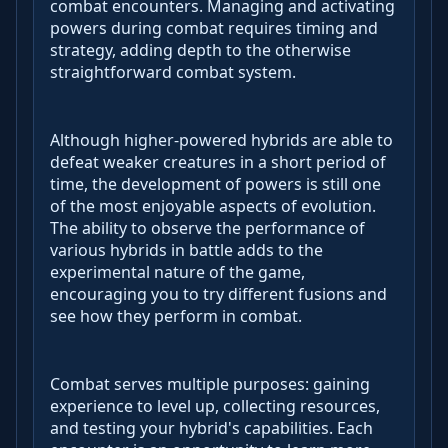
combat encounters. Managing and activating
powers during combat requires timing and
strategy, adding depth to the otherwise
straightforward combat system.
Although higher-powered hybrids are able to
defeat weaker creatures in a short period of
time, the development of powers is still one
of the most enjoyable aspects of evolution.
The ability to observe the performance of
various hybrids in battle adds to the
experimental nature of the game,
encouraging you to try different fusions and
see how they perform in combat.
Combat serves multiple purposes: gaining
experience to level up, collecting resources,
and testing your hybrid's capabilities. Each