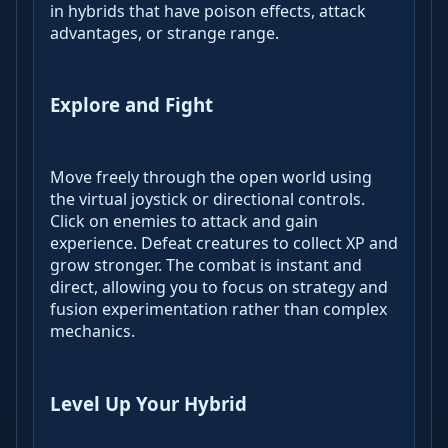
in hybrids that have poison effects, attack
advantages, or strange range.
Explore and Fight
Move freely through the open world using
the virtual joystick or directional controls.
Click on enemies to attack and gain
experience. Defeat creatures to collect XP and
grow stronger. The combat is instant and
direct, allowing you to focus on strategy and
fusion experimentation rather than complex
mechanics.
Level Up Your Hybrid