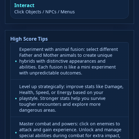
Interact
Click Objects / NPCs / Menus
High Score Tips
Experiment with animal fusion: select different
Father and Mother animals to create unique
hybrids with distinctive appearances and
abilities. Each fusion is like a mini experiment
with unpredictable outcomes.
Level up strategically: improve stats like Damage,
Health, Speed, or Energy based on your
playstyle. Stronger stats help you survive
tougher encounters and explore more
dangerous areas.
Master combat and powers: click on enemies to
attack and gain experience. Unlock and manage
special abilities during combat for extra impact,