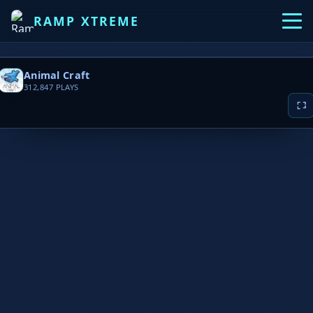
RAMP XTREME
Animal Craft
312,847
PLAYS
▶ PLAY NOW