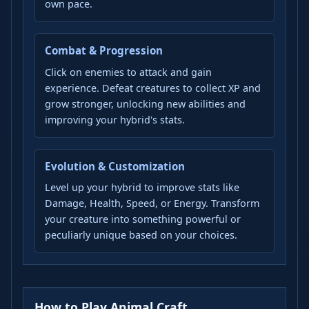
own pace.
Combat & Progression
Click on enemies to attack and gain
experience. Defeat creatures to collect XP and
grow stronger, unlocking new abilities and
improving your hybrid's stats.
Evolution & Customization
Level up your hybrid to improve stats like
Damage, Health, Speed, or Energy. Transform
your creature into something powerful or
peculiarly unique based on your choices.
How to Play Animal Craft