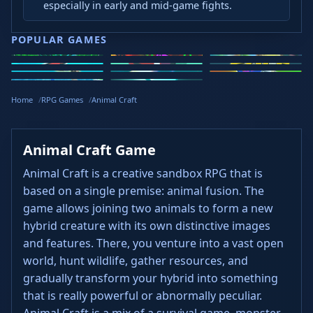
especially in early and mid-game fights.
POPULAR GAMES
Speed Slope
Geometry
2v2.io
Stickman
Loop Crash
Golf Hit
Dash
Wacky Flip
Curve Rush
Steal
Hook
Slope Rider
Hyper Tunnel
Meltdown
Brainrots
Home
RPG Games
Animal Craft
Animal Craft Game
Animal Craft is a creative sandbox RPG that is
based on a single premise: animal fusion. The
game allows joining two animals to form a new
hybrid creature with its own distinctive images
and features. There, you venture into a vast open
world, hunt wildlife, gather resources, and
gradually transform your hybrid into something
that is really powerful or abnormally peculiar.
Animal Craft is a mix of a survival game, monster