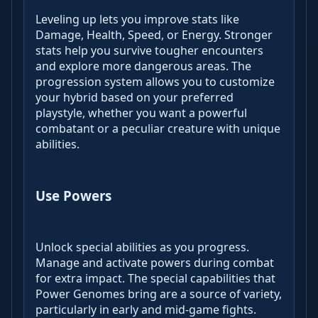
Leveling up lets you improve stats like
Damage, Health, Speed, or Energy. Stronger
stats help you survive tougher encounters
and explore more dangerous areas. The
progression system allows you to customize
your hybrid based on your preferred
playstyle, whether you want a powerful
combatant or a peculiar creature with unique
abilities.
Use Powers
Unlock special abilities as you progress.
Manage and activate powers during combat
for extra impact. The special capabilities that
Power Genomes bring are a source of variety,
particularly in early and mid-game fights.