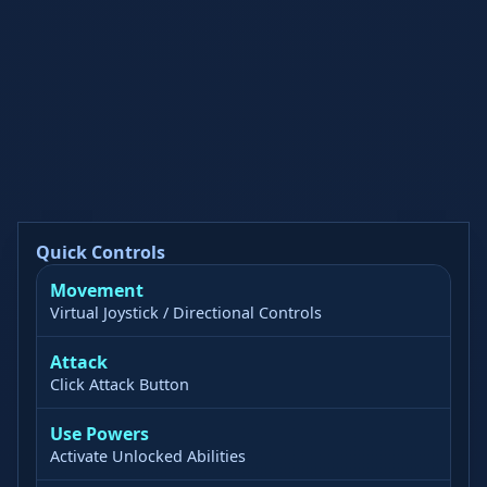
Quick Controls
Movement
Virtual Joystick / Directional Controls
Attack
Click Attack Button
Use Powers
Activate Unlocked Abilities