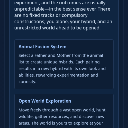
experiment, and the outcomes are usually
unpredictable—in the best sense ever. There
are no fixed tracks or compulsory
constructions; you alone, your hybrid, and an
unrestricted world ahead to be opened.
Animal Fusion System
Select a Father and Mother from the animal
list to create unique hybrids. Each pairing
results in a new hybrid with its own look and
abilities, rewarding experimentation and
curiosity.
Open World Exploration
Move freely through a vast open world, hunt
wildlife, gather resources, and discover new
areas. The world is yours to explore at your