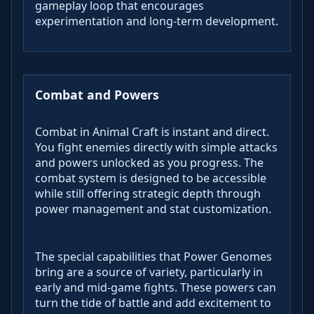
gameplay loop that encourages
experimentation and long-term development.
Combat and Powers
Combat in Animal Craft is instant and direct.
You fight enemies directly with simple attacks
and powers unlocked as you progress. The
combat system is designed to be accessible
while still offering strategic depth through
power management and stat customization.
The special capabilities that Power Genomes
bring are a source of variety, particularly in
early and mid-game fights. These powers can
turn the tide of battle and add excitement to