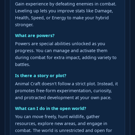
Gain experience by defeating enemies in combat.
Leveling up lets you improve stats like Damage,
Health, Speed, or Energy to make your hybrid
stronger.
What are powers?
Powers are special abilities unlocked as you
progress. You can manage and activate them
during combat for extra impact, adding variety to
battles.
Is there a story or plot?
Animal Craft doesn't follow a strict plot. Instead, it
promotes free-form experimentation, curiosity,
and protracted development at your own pace.
What can I do in the open world?
You can move freely, hunt wildlife, gather
resources, explore new areas, and engage in
combat. The world is unrestricted and open for