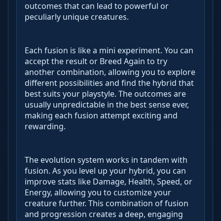
outcomes that can lead to powerful or
peculiarly unique creatures.
Each fusion is like a mini experiment. You can
accept the result or Breed Again to try
another combination, allowing you to explore
different possibilities and find the hybrid that
best suits your playstyle. The outcomes are
usually unpredictable in the best sense ever,
making each fusion attempt exciting and
rewarding.
The evolution system works in tandem with
fusion. As you level up your hybrid, you can
improve stats like Damage, Health, Speed, or
Energy, allowing you to customize your
creature further. This combination of fusion
and progression creates a deep, engaging