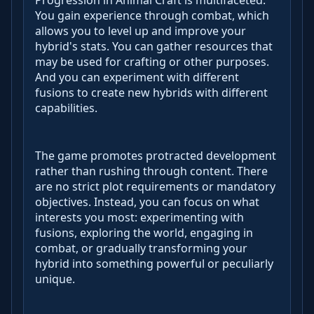
Progression in Animal Craft is multifaceted.
You gain experience through combat, which
allows you to level up and improve your
hybrid's stats. You can gather resources that
may be used for crafting or other purposes.
And you can experiment with different
fusions to create new hybrids with different
capabilities.
The game promotes protracted development
rather than rushing through content. There
are no strict plot requirements or mandatory
objectives. Instead, you can focus on what
interests you most: experimenting with
fusions, exploring the world, engaging in
combat, or gradually transforming your
hybrid into something powerful or peculiarly
unique.