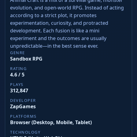
evolution, and open-world RPG. Instead of acting
according to a strict plot, it promotes
experimentation, curiosity, and protracted
development. Each fusion is like a mini
experiment and the outcomes are usually
unpredictable—in the best sense ever.
GENRE
Sandbox RPG
RATING
4.6 / 5
PLAYS
312,847
DEVELOPER
ZapGames
PLATFORMS
Browser (Desktop, Mobile, Tablet)
TECHNOLOGY