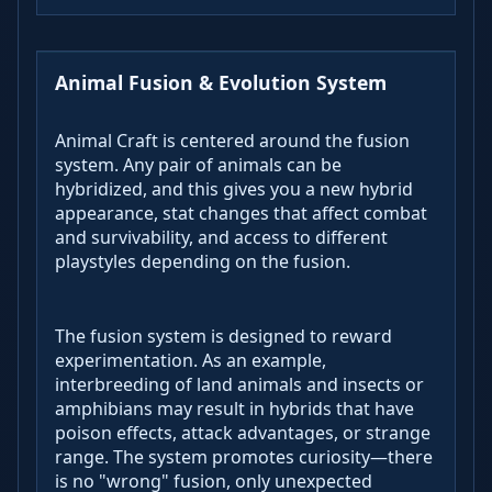
Animal Fusion & Evolution System
Animal Craft is centered around the fusion
system. Any pair of animals can be
hybridized, and this gives you a new hybrid
appearance, stat changes that affect combat
and survivability, and access to different
playstyles depending on the fusion.
The fusion system is designed to reward
experimentation. As an example,
interbreeding of land animals and insects or
amphibians may result in hybrids that have
poison effects, attack advantages, or strange
range. The system promotes curiosity—there
is no "wrong" fusion, only unexpected