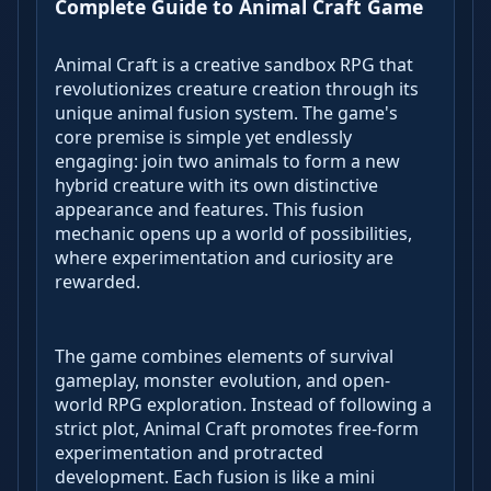
Complete Guide to Animal Craft Game
Animal Craft is a creative sandbox RPG that
revolutionizes creature creation through its
unique animal fusion system. The game's
core premise is simple yet endlessly
engaging: join two animals to form a new
hybrid creature with its own distinctive
appearance and features. This fusion
mechanic opens up a world of possibilities,
where experimentation and curiosity are
rewarded.
The game combines elements of survival
gameplay, monster evolution, and open-
world RPG exploration. Instead of following a
strict plot, Animal Craft promotes free-form
experimentation and protracted
development. Each fusion is like a mini