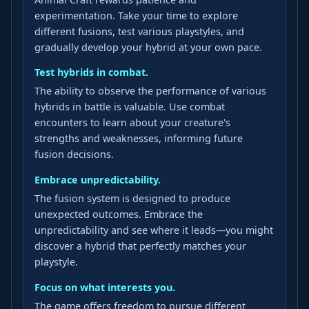
experimentation. Take your time to explore
different fusions, test various playstyles, and
gradually develop your hybrid at your own pace.
Test hybrids in combat.
The ability to observe the performance of various
hybrids in battle is valuable. Use combat
encounters to learn about your creature's
strengths and weaknesses, informing future
fusion decisions.
Embrace unpredictability.
The fusion system is designed to produce
unexpected outcomes. Embrace the
unpredictability and see where it leads—you might
discover a hybrid that perfectly matches your
playstyle.
Focus on what interests you.
The game offers freedom to pursue different