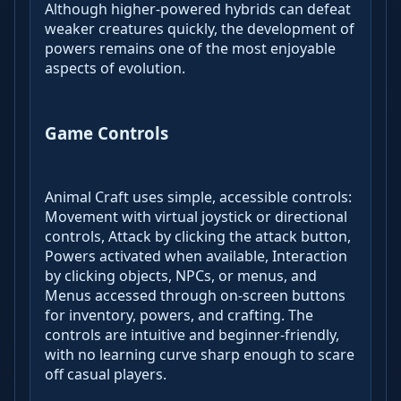
Although higher-powered hybrids can defeat
weaker creatures quickly, the development of
powers remains one of the most enjoyable
aspects of evolution.
Game Controls
Animal Craft uses simple, accessible controls:
Movement with virtual joystick or directional
controls, Attack by clicking the attack button,
Powers activated when available, Interaction
by clicking objects, NPCs, or menus, and
Menus accessed through on-screen buttons
for inventory, powers, and crafting. The
controls are intuitive and beginner-friendly,
with no learning curve sharp enough to scare
off casual players.