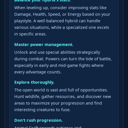
When leveling up, consider improving stats like
Damage, Health, Speed, or Energy based on your
playstyle. A well-balanced hybrid can handle
various situations, while a specialized one excels
in specific areas.
Master power management.
Unlock and use special abilities strategically
during combat. Powers can turn the tide of battle,
especially in early and mid-game fights where
every advantage counts.
Explore thoroughly.
The open world is vast and full of opportunities.
Hunt wildlife, gather resources, and discover new
areas to maximize your progression and find
interesting creatures to fuse.
Don't rush progression.
Animal Craft rewards patience and