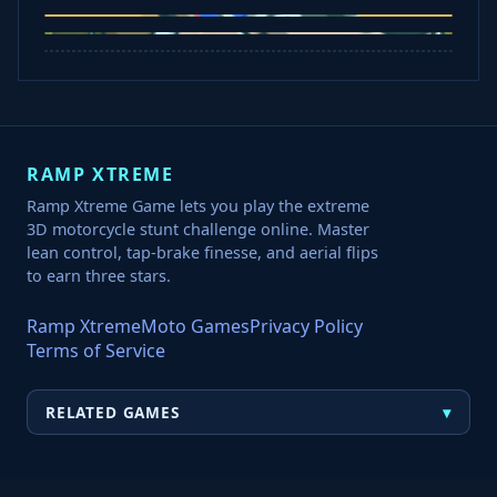
Jelly Runner
Bounce Path
Cowboy Safari
Robber Run
RAMP XTREME
Ramp Xtreme Game lets you play the extreme
3D motorcycle stunt challenge online. Master
lean control, tap-brake finesse, and aerial flips
to earn three stars.
Ramp Xtreme
Moto Games
Privacy Policy
Terms of Service
▾
RELATED GAMES