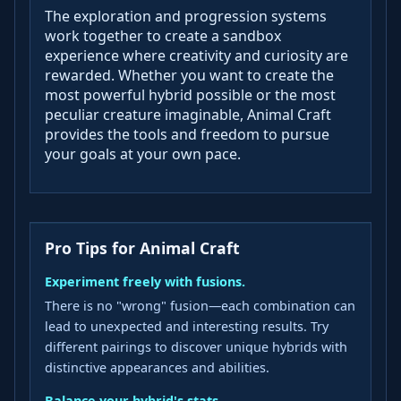
The exploration and progression systems
work together to create a sandbox
experience where creativity and curiosity are
rewarded. Whether you want to create the
most powerful hybrid possible or the most
peculiar creature imaginable, Animal Craft
provides the tools and freedom to pursue
your goals at your own pace.
Pro Tips for Animal Craft
Experiment freely with fusions.
There is no "wrong" fusion—each combination can
lead to unexpected and interesting results. Try
different pairings to discover unique hybrids with
distinctive appearances and abilities.
Balance your hybrid's stats.