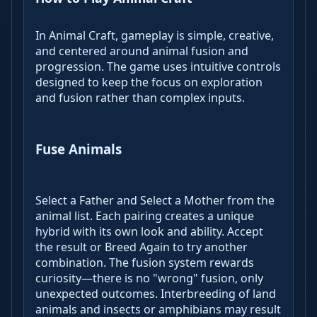
In Animal Craft, gameplay is simple, creative,
and centered around animal fusion and
progression. The game uses intuitive controls
designed to keep the focus on exploration
and fusion rather than complex inputs.
Fuse Animals
Select a Father and Select a Mother from the
animal list. Each pairing creates a unique
hybrid with its own look and ability. Accept
the result or Breed Again to try another
combination. The fusion system rewards
curiosity—there is no "wrong" fusion, only
unexpected outcomes. Interbreeding of land
animals and insects or amphibians may result