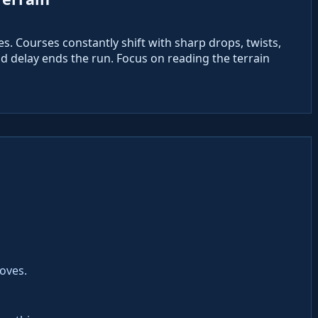
pes. Courses constantly shift with sharp drops, twists,
 delay ends the run. Focus on reading the terrain
moves.