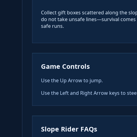
Collect gift boxes scattered along the sl
do not take unsafe lines—survival comes f
safe runs.
Game Controls
Use the Up Arrow to jump.
Use the Left and Right Arrow keys to stee
Slope Rider FAQs