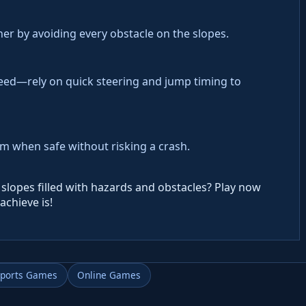
her by avoiding every obstacle on the slopes.
eed—rely on quick steering and jump timing to
hem when safe without risking a crash.
slopes filled with hazards and obstacles? Play now
achieve is!
Sports Games
Online Games