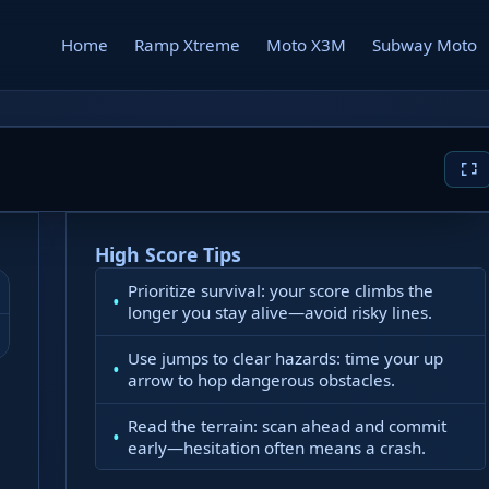
Home
Ramp Xtreme
Moto X3M
Subway Moto
High Score Tips
Prioritize survival: your score climbs the
longer you stay alive—avoid risky lines.
Use jumps to clear hazards: time your up
arrow to hop dangerous obstacles.
Read the terrain: scan ahead and commit
early—hesitation often means a crash.