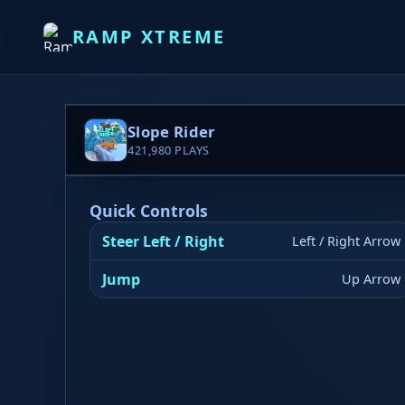
RAMP XTREME
Slope Rider
421,980
PLAYS
Quick Controls
Steer Left / Right
Left / Right Arrow
Jump
Up Arrow
▶ PLAY NOW