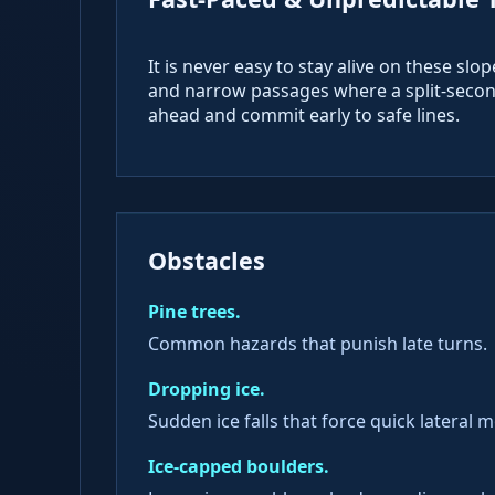
It is never easy to stay alive on these slo
and narrow passages where a split-second
ahead and commit early to safe lines.
Obstacles
Pine trees.
Common hazards that punish late turns.
Dropping ice.
Sudden ice falls that force quick lateral 
Ice-capped boulders.