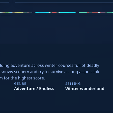
2.io
Stickman Hook
Loop Crash
rve Rush
Steal Brainrots
Slope Rider
dding adventure across winter courses full of deadly
snowy scenery and try to survive as long as possible.
im for the highest score.
GENRE
SETTING
Adventure / Endless
Winter wonderland