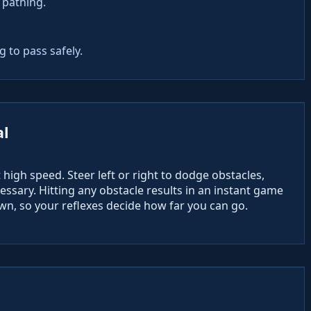
 pathing.
 to pass safely.
al
high speed. Steer left or right to dodge obstacles,
ssary. Hitting any obstacle results in an instant game
n, so your reflexes decide how far you can go.