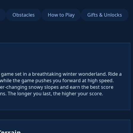
Obstacles
How to Play
Gifts & Unlocks
ng game set in a breathtaking winter wonderland. Ride a
n while the game pushes you forward at high speed.
ever-changing snowy slopes and earn the best score
ns. The longer you last, the higher your score.
Terrain