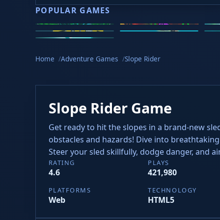
POPULAR GAMES
Speed Slope
Geometry Dash
2v
Golf Hit
Wacky Flip
Cu
Meltdown
Hyper Tunnel
Home
Adventure Games
Slope Rider
Slope Rider Game
Get ready to hit the slopes in a brand-new sle
obstacles and hazards! Dive into breathtaking 
Steer your sled skillfully, dodge danger, and a
RATING
PLAYS
4.6
421,980
PLATFORMS
TECHNOLOGY
Web
HTML5