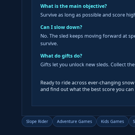
What is the main objective?
Survive as long as possible and score hig
Can I slow down?
No. The sled keeps moving forward at sp
survive.
What do gifts do?
Gifts let you unlock new sleds. Collect t
Ready to ride across ever-changing snow 
and find out what the best score you can 
Slope Rider
Adventure Games
Kids Games