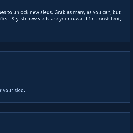
opes to unlock new sleds. Grab as many as you can, but
irst. Stylish new sleds are your reward for consistent,
r your sled.