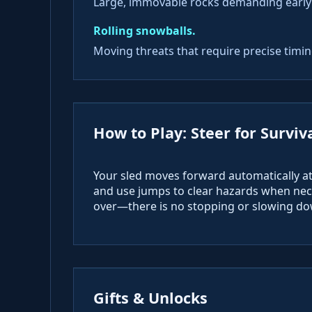
Large, immovable rocks demanding early
Rolling snowballs.
Moving threats that require precise timing
How to Play: Steer for Surviv
Your sled moves forward automatically at 
and use jumps to clear hazards when nece
over—there is no stopping or slowing dow
Gifts & Unlocks