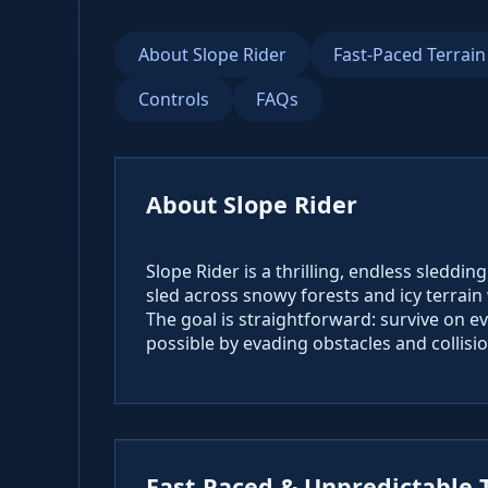
About Slope Rider
Fast-Paced Terrain
Controls
FAQs
About Slope Rider
Slope Rider is a thrilling, endless sleddi
sled across snowy forests and icy terrai
The goal is straightforward: survive on 
possible by evading obstacles and collisio
Fast-Paced & Unpredictable 