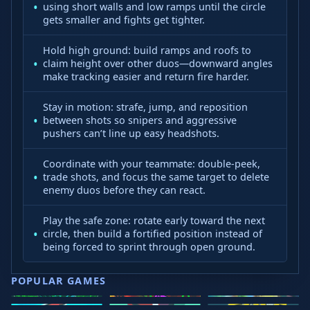
using short walls and low ramps until the circle
gets smaller and fights get tighter.
Hold high ground: build ramps and roofs to
claim height over other duos—downward angles
make tracking easier and return fire harder.
Stay in motion: strafe, jump, and reposition
between shots so snipers and aggressive
pushers can’t line up easy headshots.
Coordinate with your teammate: double‑peek,
trade shots, and focus the same target to delete
enemy duos before they can react.
Play the safe zone: rotate early toward the next
circle, then build a fortified position instead of
being forced to sprint through open ground.
POPULAR GAMES
Speed Slope
Geometry
2v2.io