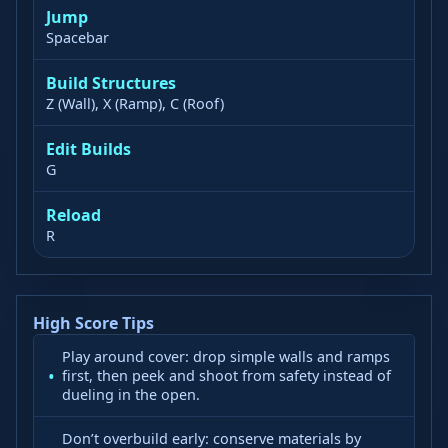
Jump
Spacebar
Build Structures
Z (Wall), X (Ramp), C (Roof)
Edit Builds
G
Reload
R
High Score Tips
Play around cover: drop simple walls and ramps
first, then peek and shoot from safety instead of
dueling in the open.
Don’t overbuild early: conserve materials by