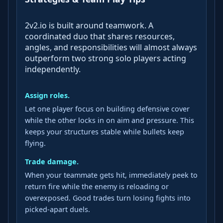
2v2.io is built around teamwork. A
coordinated duo that shares resources,
angles, and responsibilities will almost always
outperform two strong solo players acting
independently.
Assign roles.
Let one player focus on building defensive cover
while the other locks in on aim and pressure. This
keeps your structures stable while bullets keep
flying.
Trade damage.
When your teammate gets hit, immediately peek to
return fire while the enemy is reloading or
overexposed. Good trades turn losing fights into
picked‑apart duels.