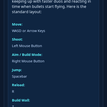
keeping up with faster duos and reacting in
time when bullets start flying. Here is the
standard layout:
Move:
WASD or Arrow Keys
Shoot:
Left Mouse Button
Aim / Build Mode:
Right Mouse Button
Jump:
Spacebar
Reload:
R
Build Wall:
Z