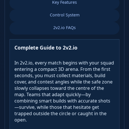
Key Features
Control System
2v2.io FAQs
Complete Guide to 2v2.io
In 2v2.io, every match begins with your squad
entering a compact 3D arena. From the first
seconds, you must collect materials, build
cover, and contest angles while the safe zone
slowly collapses toward the centre of the
map. Teams that adapt quickly—by
combining smart builds with accurate shots
—survive, while those that hesitate get
trapped outside the circle or caught in the
open.