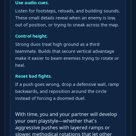
Use audio cues.
Listen for footsteps, reloads, and building sounds.
These small details reveal when an enemy is low,
out of position, or trying to sneak across the map.
Control height.
Strong duos treat high ground as a third
teammate. Builds that secure vertical advantage
make it easier to beam enemies trying to rotate or
heal.
Reset bad fights.
If a push goes wrong, drop a defensive wall, ramp
backwards, and reposition around the circle
instead of forcing a doomed duel.
With time, you and your partner will develop
your own playstyle—whether that's
aggressive pushes with layered ramps or
slower, methodical rotations that let other