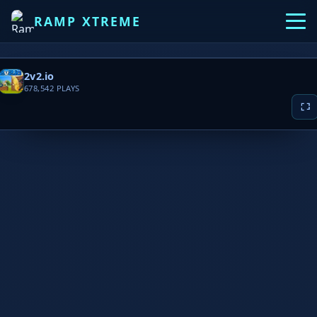
RAMP XTREME
2v2.io
678,542
PLAYS
▶ PLAY NOW