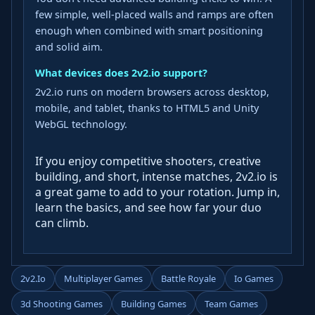
few simple, well‑placed walls and ramps are often
enough when combined with smart positioning
and solid aim.
What devices does 2v2.io support?
2v2.io runs on modern browsers across desktop,
mobile, and tablet, thanks to HTML5 and Unity
WebGL technology.
If you enjoy competitive shooters, creative
building, and short, intense matches, 2v2.io is
a great game to add to your rotation. Jump in,
learn the basics, and see how far your duo
can climb.
2v2.io
Multiplayer Games
Battle Royale
Io Games
3d Shooting Games
Building Games
Team Games