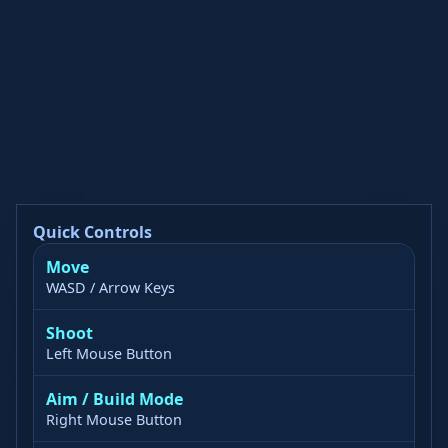
Quick Controls
Move
WASD / Arrow Keys
Shoot
Left Mouse Button
Aim / Build Mode
Right Mouse Button