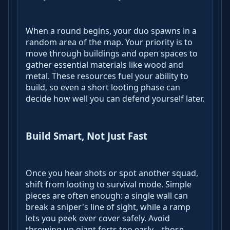
When a round begins, your duo spawns in a
random area of the map. Your priority is to
move through buildings and open spaces to
gather essential materials like wood and
metal. These resources fuel your ability to
build, so even a short looting phase can
decide how well you can defend yourself later.
Build Smart, Not Just Fast
Once you hear shots or spot another squad,
shift from looting to survival mode. Simple
pieces are often enough: a single wall can
break a sniper's line of sight, while a ramp
lets you peek over cover safely. Avoid
throwing up giant forts too early—those