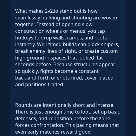
What makes 2v2.io stand out is how
seamlessly building and shooting are woven
together. Instead of opening slow
construction wheels or menus, you tap
hotkeys to drop walls, ramps, and roofs
instantly. Well‑timed builds can block snipers,
break enemy lines of sight, or create custom
high ground in spaces that looked flat
seconds before. Because structures appear
so quickly, fights become a constant
back‑and‑forth of shots fired, cover placed,
and positions traded.
Rounds are intentionally short and intense.
There is just enough time to loot, set up basic
defenses, and reposition before the zone
forces confrontation. This pacing means that
even early matches reward good