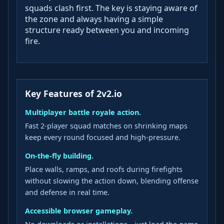
squads clash first. The key is staying aware of
the zone and always having a simple
structure ready between you and incoming
fire.
Key Features of 2v2.io
Multiplayer battle royale action.
Fast 2‑player squad matches on shrinking maps
keep every round focused and high‑pressure.
On‑the‑fly building.
Place walls, ramps, and roofs during firefights
without slowing the action down, blending offense
and defense in real time.
Accessible browser gameplay.