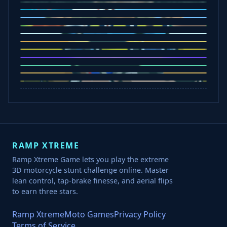
Sorry Bob
Five Nights at Epsteins
Crazy Shark
Ice Baby Quest
Slap Champions
Animal Craft
Spin Blast
Car Chaos
Jelly Runner
Bounce Path
Cowboy Safari
Robber Run
RAMP XTREME
Ramp Xtreme Game lets you play the extreme
3D motorcycle stunt challenge online. Master
lean control, tap-brake finesse, and aerial flips
to earn three stars.
Ramp Xtreme
Moto Games
Privacy Policy
Terms of Service