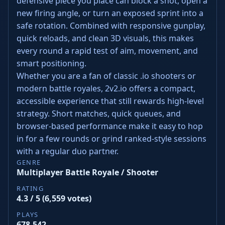
defensive piece you place can block a shot, open a
new firing angle, or turn an exposed sprint into a
safe rotation. Combined with responsive gunplay,
quick reloads, and clean 3D visuals, this makes
every round a rapid test of aim, movement, and
smart positioning.
Whether you are a fan of classic .io shooters or
modern battle royales, 2v2.io offers a compact,
accessible experience that still rewards high‑level
strategy. Short matches, quick queues, and
browser‑based performance make it easy to hop
in for a few rounds or grind ranked‑style sessions
with a regular duo partner.
GENRE
Multiplayer Battle Royale / Shooter
RATING
4.3 / 5 (6,559 votes)
PLAYS
678,542