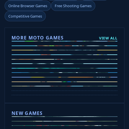
Online Browser Games
Free Shooting Games
Competitive Games
MORE MOTO GAMES
VIEW ALL
Ramp Xtreme
Moto X3M
Subway Moto
Drive Mad
Traffic Road
Bike Xtreme
Crafty Car
Mad Trails
Tap Drift
Wheelie Party
Hill Sprint
NEW GAMES
Drift Rush
Office Fury