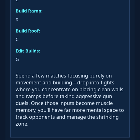
Build Ramp:
X
Build Roof:
C
Edit Builds:
G
Spend a few matches focusing purely on
movement and building—drop into fights
where you concentrate on placing clean walls
and ramps before taking aggressive gun
duels. Once those inputs become muscle
memory, you'll have far more mental space to
track opponents and manage the shrinking
zone.