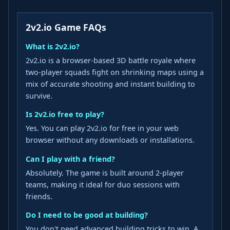
2v2.io Game FAQs
What is 2v2.io?
2v2.io is a browser‑based 3D battle royale where
two‑player squads fight on shrinking maps using a
mix of accurate shooting and instant building to
survive.
Is 2v2.io free to play?
Yes. You can play 2v2.io for free in your web
browser without any downloads or installations.
Can I play with a friend?
Absolutely. The game is built around 2‑player
teams, making it ideal for duo sessions with
friends.
Do I need to be good at building?
You don't need advanced building tricks to win. A