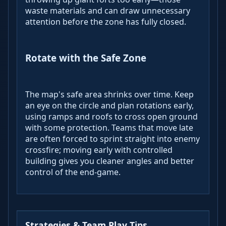
waste materials and can draw unnecessary
attention before the zone has fully closed.
Rotate with the Safe Zone
The map's safe area shrinks over time. Keep
an eye on the circle and plan rotations early,
using ramps and roofs to cross open ground
with some protection. Teams that move late
are often forced to sprint straight into enemy
crossfire; moving early with controlled
building gives you cleaner angles and better
control of the end‑game.
Strategies & Team Play Tips