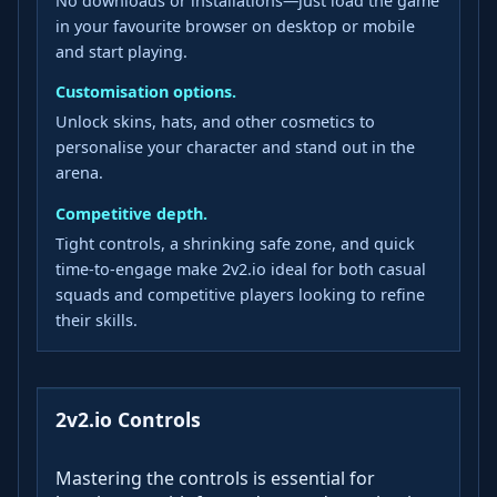
No downloads or installations—just load the game
in your favourite browser on desktop or mobile
and start playing.
Customisation options.
Unlock skins, hats, and other cosmetics to
personalise your character and stand out in the
arena.
Competitive depth.
Tight controls, a shrinking safe zone, and quick
time‑to‑engage make 2v2.io ideal for both casual
squads and competitive players looking to refine
their skills.
2v2.io Controls
Mastering the controls is essential for