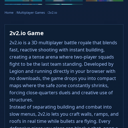
Stickman
Loop Crash
Golf Hit
Dash
Wacky Flip
Curve Rush
Steal
Hook
Slope Rider
Hyper Tunnel
Meltdown
Brainrots
Home
Multiplayer Games
2v2.io
2v2.io Game
2v2.io is a 3D multiplayer battle royale that blends
fast, reactive shooting with instant building,
creating a tense arena where two‑player squads
fight to be the last team standing. Developed by
Legion and running directly in your browser with
no downloads, the game drops you into compact
maps where the safe zone constantly shrinks,
forcing close‑quarters duels and creative use of
structures.
Instead of separating building and combat into
slow menus, 2v2.io lets you craft walls, ramps, and
roofs in real time while bullets are flying. Every