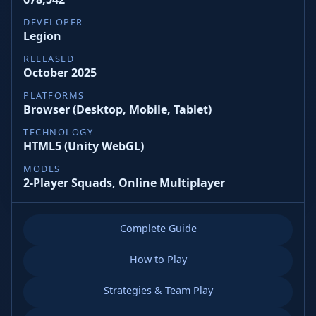
DEVELOPER
Legion
RELEASED
October 2025
PLATFORMS
Browser (Desktop, Mobile, Tablet)
TECHNOLOGY
HTML5 (Unity WebGL)
MODES
2‑Player Squads, Online Multiplayer
Complete Guide
How to Play
Strategies & Team Play