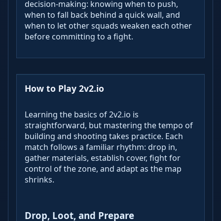
decision‑making: knowing when to push,
when to fall back behind a quick wall, and
when to let other squads weaken each other
before committing to a fight.
How to Play 2v2.io
Learning the basics of 2v2.io is
straightforward, but mastering the tempo of
building and shooting takes practice. Each
match follows a familiar rhythm: drop in,
gather materials, establish cover, fight for
control of the zone, and adapt as the map
shrinks.
Drop, Loot, and Prepare