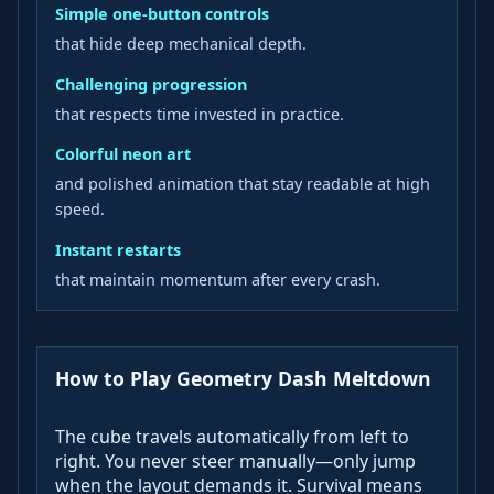
Simple one-button controls
that hide deep mechanical depth.
Challenging progression
that respects time invested in practice.
Colorful neon art
and polished animation that stay readable at high
speed.
Instant restarts
that maintain momentum after every crash.
How to Play Geometry Dash Meltdown
The cube travels automatically from left to
right. You never steer manually—only jump
when the layout demands it. Survival means