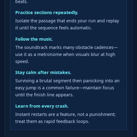
beats.
Practice sections repeatedly.
Isolate the passage that ends your run and replay
it until the sequence feels automatic.
Follow the music.
The soundtrack marks many obstacle cadences—
use it as a metronome when visuals blur at high
speed.
Stay calm after mistakes.
Surviving a brutal segment then panicking into an
easy jump is a common failure—maintain focus
until the finish line appears.
Learn from every crash.
Instant restarts are a feature, not a punishment;
treat them as rapid feedback loops.