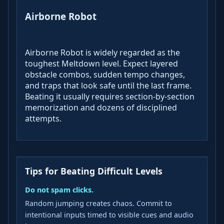
Airborne Robot
Airborne Robot is widely regarded as the
toughest Meltdown level. Expect layered
obstacle combos, sudden tempo changes,
and traps that look safe until the last frame.
Beating it usually requires section-by-section
memorization and dozens of disciplined
attempts.
Tips for Beating Difficult Levels
Do not spam clicks.
Random jumping creates chaos. Commit to
intentional inputs timed to visible cues and audio