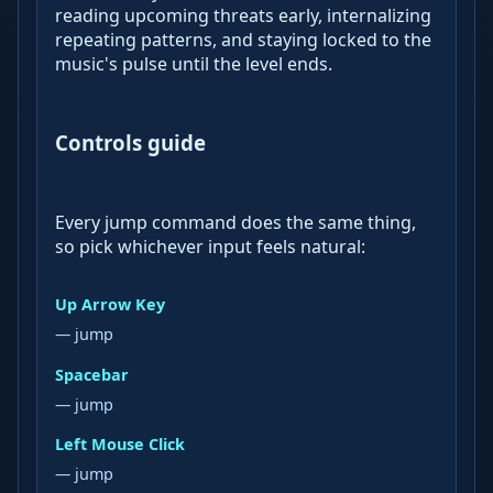
reading upcoming threats early, internalizing
repeating patterns, and staying locked to the
music's pulse until the level ends.
Controls guide
Every jump command does the same thing,
so pick whichever input feels natural:
Up Arrow Key
— jump
Spacebar
— jump
Left Mouse Click
— jump