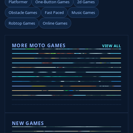
Platformer
One-Button Games
2d Games
Obstacle Games
Fast Paced
Music Games
Robtop Games
Online Games
MORE MOTO GAMES
VIEW ALL
Ramp Xtreme
Moto X3M
Subway Moto
Drive Mad
Traffic Road
Bike Xtreme
Crafty Car
Mad Trails
Tap Drift
Wheelie Party
Hill Sprint
NEW GAMES
Drift Rush