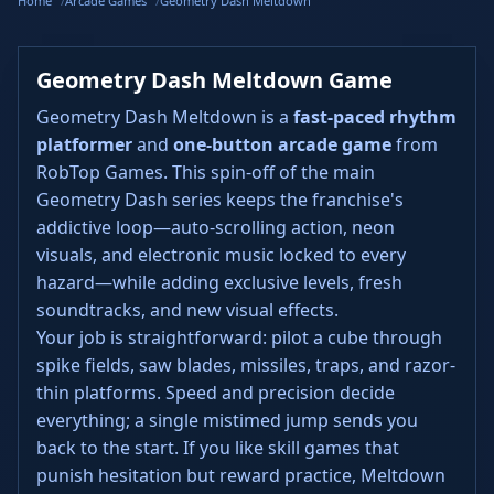
Home
Arcade Games
Geometry Dash Meltdown
Geometry Dash Meltdown Game
Geometry Dash Meltdown is a
fast-paced rhythm
platformer
and
one-button arcade game
from
RobTop Games. This spin-off of the main
Geometry Dash series keeps the franchise's
addictive loop—auto-scrolling action, neon
visuals, and electronic music locked to every
hazard—while adding exclusive levels, fresh
soundtracks, and new visual effects.
Your job is straightforward: pilot a cube through
spike fields, saw blades, missiles, traps, and razor-
thin platforms. Speed and precision decide
everything; a single mistimed jump sends you
back to the start. If you like skill games that
punish hesitation but reward practice, Meltdown