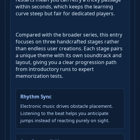
within seconds, which keeps the learning
curve steep but fair for dedicated players.
Compared with the broader series, this entry
focuses on three handcrafted stages rather
than endless user creations. Each stage pairs
a unique theme with its own soundtrack and
layout, giving you a clear progression path
from introductory runs to expert
memorization tests.
Rhythm Sync
Electronic music drives obstacle placement.
Listening to the beat helps you anticipate
jumps instead of reacting purely on sight.