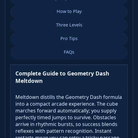
How to Play
Three Levels
Pro Tips
FAQs
Complete Guide to Geometry Dash
Meltdown
Meltdown distills the Geometry Dash formula
into a compact arcade experience. The cube
marches forward automatically; you supply
perfectly timed jumps to survive. Obstacles
arrive in rhythmic bursts, so success blends
reflexes with pattern recognition. Instant
restarts mean you can retry a tricky passage