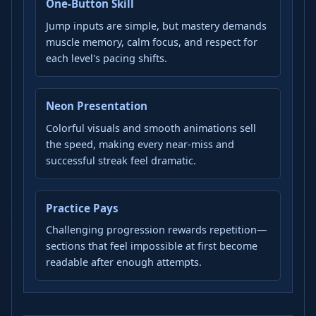
One-Button Skill
Jump inputs are simple, but mastery demands
muscle memory, calm focus, and respect for
each level's pacing shifts.
Neon Presentation
Colorful visuals and smooth animations sell
the speed, making every near-miss and
successful streak feel dramatic.
Practice Pays
Challenging progression rewards repetition—
sections that feel impossible at first become
readable after enough attempts.