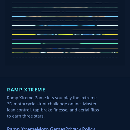
Office Fury
Sorry Bob
Five Nights at Epsteins
Crazy Shark
Ice Baby Quest
Slap Champions
Animal Craft
Spin Blast
Car Chaos
Jelly Runner
Bounce Path
Cowboy Safari
Robber Run
RAMP XTREME
Ramp Xtreme Game lets you play the extreme
3D motorcycle stunt challenge online. Master
lean control, tap-brake finesse, and aerial flips
to earn three stars.
Ramp Xtreme
Moto Games
Privacy Policy