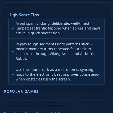
High Score Tips
Avoid spam clicking: deliberate, well-timed
jumps beat frantic tapping when spikes and saws
arrive in quick succession.
Replay tough segments until patterns stick—
muscle memory turns repeated failures into
clean runs through Viking Arena and Airborne
Robot.
Use the soundtrack as a metronome: syncing
hops to the electronic beat improves consistency
when obstacles rush the screen.
POPULAR GAMES
Speed Slope
Geometry
2v2.io
Stickman
Loop Crash
Golf Hit
Dash
Wacky Flip
Curve Rush
Steal
Hook
Slope Rider
Hyper Tunnel
Meltdown
Brainrots