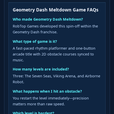
Geometry Dash Meltdown Game FAQs
Who made Geometry Dash Meltdown?
RobTop Games developed this spin-off within the
Geometry Dash franchise.
What type of game is it?
A fast-paced rhythm platformer and one-button
arcade title with 2D obstacle courses synced to
music.
How many levels are included?
Three: The Seven Seas, Viking Arena, and Airborne
Robot.
What happens when I hit an obstacle?
You restart the level immediately—precision
matters more than raw speed.
Which level is hardest?