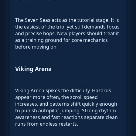
The Seven Seas acts as the tutorial stage. It is
the easiest of the trio, yet still demands focus
and precise hops. New players should treat it
as a training ground for core mechanics
before moving on.
Viking Arena
Viking Arena spikes the difficulty. Hazards
appear more often, the scroll speed
increases, and patterns shift quickly enough
to punish autopilot jumping. Strong rhythm
awareness and fast reactions separate clean
runs from endless restarts.