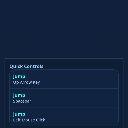
Quick Controls
Jump
Up Arrow Key
Jump
Spacebar
Jump
Left Mouse Click