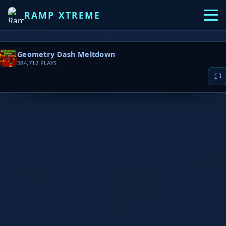
RAMP XTREME
Geometry Dash Meltdown
384,712
PLAYS
▶ PLAY NOW