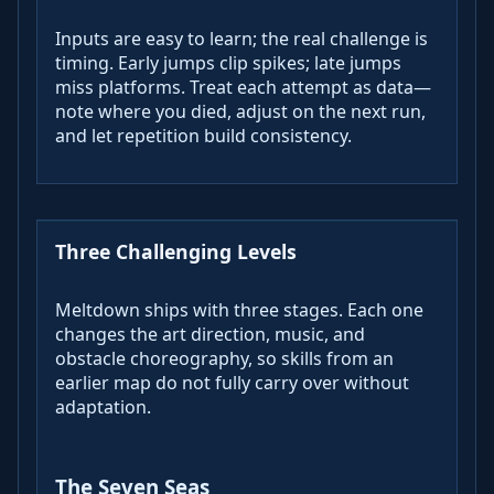
Inputs are easy to learn; the real challenge is
timing. Early jumps clip spikes; late jumps
miss platforms. Treat each attempt as data—
note where you died, adjust on the next run,
and let repetition build consistency.
Three Challenging Levels
Meltdown ships with three stages. Each one
changes the art direction, music, and
obstacle choreography, so skills from an
earlier map do not fully carry over without
adaptation.
The Seven Seas