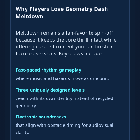
Why Players Love Geometry Dash
Meltdown
Meltdown remains a fan-favorite spin-off
because it keeps the core thrill intact while
offering curated content you can finish in
focused sessions. Key draws include:
Fast-paced rhythm gameplay
where music and hazards move as one unit.
Three uniquely designed levels
, each with its own identity instead of recycled
geometry.
Electronic soundtracks
that align with obstacle timing for audiovisual
clarity.