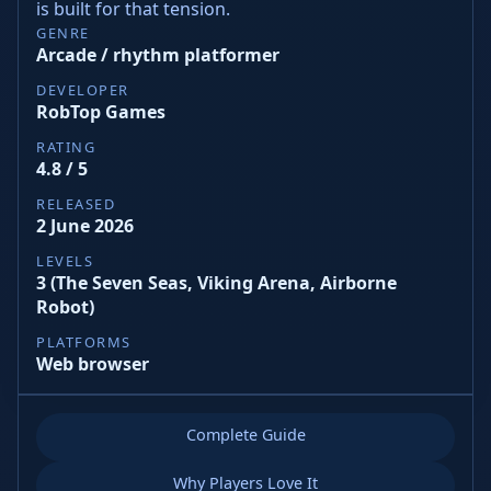
is built for that tension.
GENRE
Arcade / rhythm platformer
DEVELOPER
RobTop Games
RATING
4.8 / 5
RELEASED
2 June 2026
LEVELS
3 (The Seven Seas, Viking Arena, Airborne
Robot)
PLATFORMS
Web browser
Complete Guide
Why Players Love It