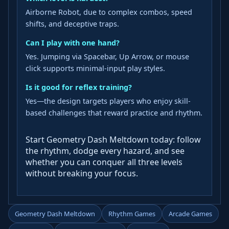
Airborne Robot, due to complex combos, speed
shifts, and deceptive traps.
Can I play with one hand?
Yes. Jumping via Spacebar, Up Arrow, or mouse
click supports minimal-input play styles.
Is it good for reflex training?
Yes—the design targets players who enjoy skill-
based challenges that reward practice and rhythm.
Start Geometry Dash Meltdown today: follow
the rhythm, dodge every hazard, and see
whether you can conquer all three levels
without breaking your focus.
Geometry Dash Meltdown
Rhythm Games
Arcade Games