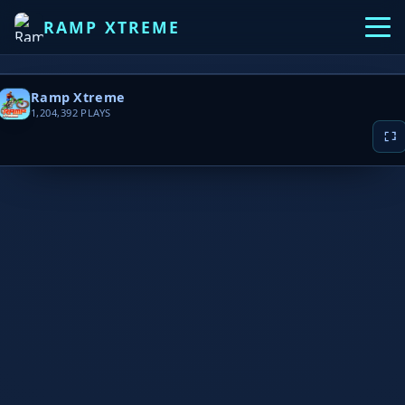
RAMP XTREME
Ramp Xtreme
1,204,392
PLAYS
▶ PLAY NOW