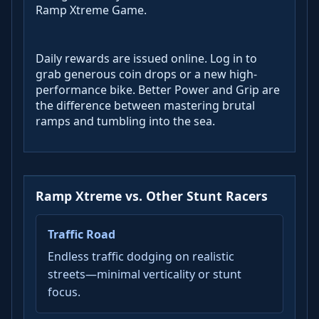
Ramp Xtreme Game.
Daily rewards are issued online. Log in to
grab generous coin drops or a new high-
performance bike. Better Power and Grip are
the difference between mastering brutal
ramps and tumbling into the sea.
Ramp Xtreme vs. Other Stunt Racers
Traffic Road
Endless traffic dodging on realistic
streets—minimal verticality or stunt
focus.