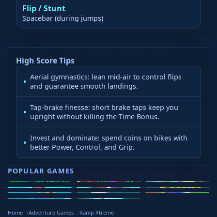
Flip / Stunt
Spacebar (during jumps)
High Score Tips
Aerial gymnastics: lean mid-air to control flips
and guarantee smooth landings.
Tap-brake finesse: short brake taps keep you
upright without killing the Time Bonus.
Invest and dominate: spend coins on bikes with
better Power, Control, and Grip.
POPULAR GAMES
Speed Slope
Geometry
2v2.io
Stickman
Loop Crash
Golf Hit
Dash
Wacky Flip
Curve Rush
Steal
Hook
Slope Rider
Hyper Tunnel
Meltdown
Brainrots
Home
Adventure Games
Ramp Xtreme