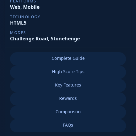
PLATFORMS
Web, Mobile
TECHNOLOGY
HTML5
MODES
Challenge Road, Stonehenge
Complete Guide
High Score Tips
Key Features
Rewards
Comparison
FAQs