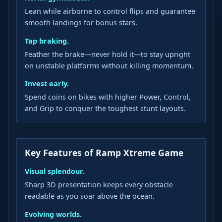
Lean while airborne to control flips and guarantee
smooth landings for bonus stars.
Tap braking.
Feather the brake—never hold it—to stay upright
on unstable platforms without killing momentum.
Invest early.
Spend coins on bikes with higher Power, Control,
and Grip to conquer the toughest stunt layouts.
Key Features of Ramp Xtreme Game
Visual splendour.
Sharp 3D presentation keeps every obstacle
readable as you soar above the ocean.
Evolving worlds.