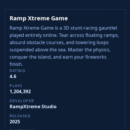
Ramp Xtreme Game
Ramp Xtreme Game is a 3D stunt-racing gauntlet
played entirely online. Tear across floating ramps,
absurd obstacle courses, and towering loops
suspended above the sea. Master the physics,
conquer the island, and earn your fireworks
finish.
RATING
4.6
PLAYS
1,204,392
DEVELOPER
RampXtreme Studio
RELEASED
2025