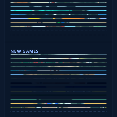
Drive Mad
Traffic Road
Bike Xtreme
Crafty Car
Mad Trails
Tap Drift
Wheelie Party
Hill Sprint
NEW GAMES
Drift Rush
Office Fury
Sorry Bob
Five Nights at Epsteins
Crazy Shark
Ice Baby Quest
Slap Champions
Animal Craft
Spin Blast
Car Chaos
Jelly Runner
Bounce Path
Cowboy Safari
Robber Run