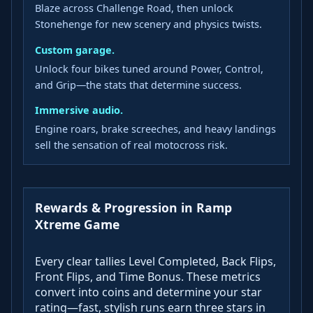
Blaze across Challenge Road, then unlock
Stonehenge for new scenery and physics twists.
Custom garage.
Unlock four bikes tuned around Power, Control,
and Grip—the stats that determine success.
Immersive audio.
Engine roars, brake screeches, and heavy landings
sell the sensation of real motocross risk.
Rewards & Progression in Ramp
Xtreme Game
Every clear tallies Level Completed, Back Flips,
Front Flips, and Time Bonus. These metrics
convert into coins and determine your star
rating—fast, stylish runs earn three stars in