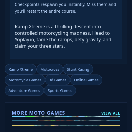
Checkpoints respawn you instantly. Miss them and
you'll restart the entire course.
Ramp Xtreme is a thrilling descent into
controlled motorcycling madness. Head to
Yoplay.io, tame the ramps, defy gravity, and
claim your three stars.
Ramp Xtreme
Motocross
Stunt Racing
Motorcycle Games
3d Games
Online Games
Adventure Games
Sports Games
MORE MOTO GAMES
VIEW ALL
Ramp Xtreme
Moto X3M
Subway Moto