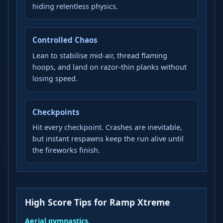
hiding relentless physics.
Controlled Chaos
Lean to stabilise mid-air, thread flaming
hoops, and land on razor-thin planks without
losing speed.
Checkpoints
Hit every checkpoint. Crashes are inevitable,
but instant respawns keep the run alive until
the fireworks finish.
High Score Tips for Ramp Xtreme
Aerial gymnastics.