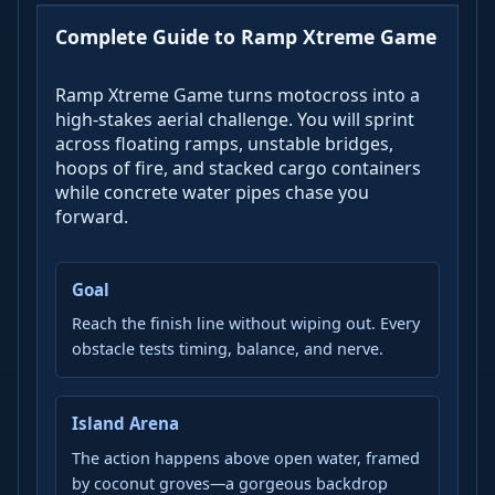
Complete Guide to Ramp Xtreme Game
Ramp Xtreme Game turns motocross into a
high-stakes aerial challenge. You will sprint
across floating ramps, unstable bridges,
hoops of fire, and stacked cargo containers
while concrete water pipes chase you
forward.
Goal
Reach the finish line without wiping out. Every
obstacle tests timing, balance, and nerve.
Island Arena
The action happens above open water, framed
by coconut groves—a gorgeous backdrop