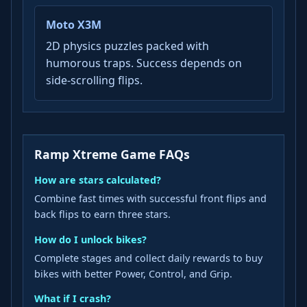
Moto X3M
2D physics puzzles packed with
humorous traps. Success depends on
side-scrolling flips.
Ramp Xtreme Game FAQs
How are stars calculated?
Combine fast times with successful front flips and
back flips to earn three stars.
How do I unlock bikes?
Complete stages and collect daily rewards to buy
bikes with better Power, Control, and Grip.
What if I crash?