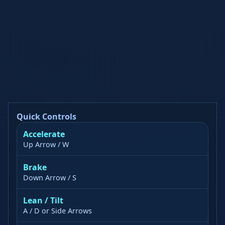
Quick Controls
Accelerate
Up Arrow / W
Brake
Down Arrow / S
Lean / Tilt
A / D or Side Arrows